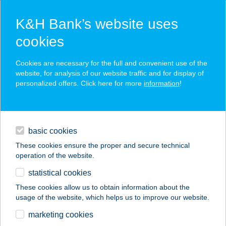
K&H Bank’s website uses
cookies
Cookies are necessary for the full and convenient use of the
website, for analysis of our website traffic and for display of
Developer Portal Login
personalized offers. Click here for more
information
!
contacts and tools
basic cookies
username
These cookies ensure the proper and secure technical
operation of the website.
statistical cookies
password
These cookies allow us to obtain information about the
usage of the website, which helps us to improve our website.
marketing cookies
login