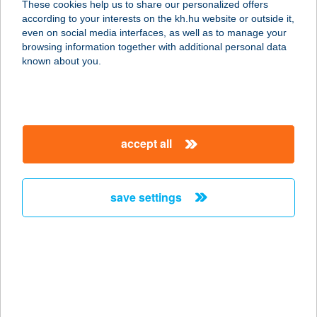
These cookies help us to share our personalized offers
according to your interests on the kh.hu website or outside it,
even on social media interfaces, as well as to manage your
change password
browsing information together with additional personal data
known about you.
accept all
our company
our company open
save settings
important information
about us
important information open
corporate group
client protection
Anti-Money Laundering, FATCA and CRS
contact us
client protection open
foreign currency transfer
legal declaration
conditions
complaint handling
dynamic currency conversion
Data Protection Information
conditions open
MNB - online inquiry of securities balances
follow us!