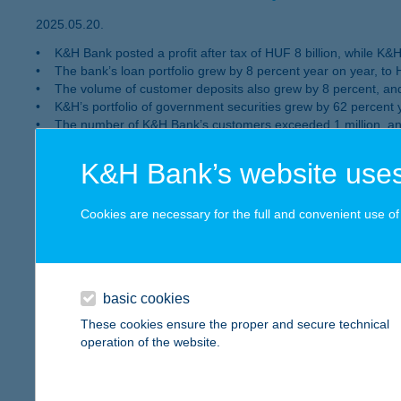
2025.05.20.
• K&H Bank posted a profit after tax of HUF 8 billion, while K&H I
• The bank’s loan portfolio grew by 8 percent year on year, to H
• The volume of customer deposits also grew by 8 percent, and 
• K&H’s portfolio of government securities grew by 62 percent 
• The number of K&H Bank’s customers exceeded 1 million, an a
• K&H has won the “Best Digital Bank in Hungary” award – presen
K&H Bank’s website uses
In 2024 K&H delivers exceptional perf
Cookies are necessary for the full and convenient use of t
billion net profit
Bank’s loan portfolio expands by 9 percent compared 
year earlier
basic cookies
2025.03.03.
These cookies ensure the proper and secure technical
Total number of banking customers exceeds 1 million by the end
operation of the website.
K&H Bank’s after-tax profit came to HUF 129 billion and K&H I
The Bank’s credit portfolio expanded by 9 percent compared
before.