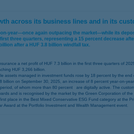
h across its business lines and in its cus
r-on-year—once again outpacing the market—while its deposi
 first three quarters, representing a 15 percent decrease aft
llion after a HUF 3.8 billion windfall tax.
rance a net profit of HUF 7.3 billion in the first three quarters of 202
ching HUF 3,266 billion.
 assets managed in investment funds rose by 18 percent by the end of 
billion on September 30, 2025, an increase of 8 percent year-on-year
period, of whom more than 80 percent are digitally active. The custo
ards and is recognised by the market by the Green Corporation of the Y
first place in the Best Mixed Conservative ESG Fund category at the Pr
ear Award at the Portfolio Investment and Wealth Management event.