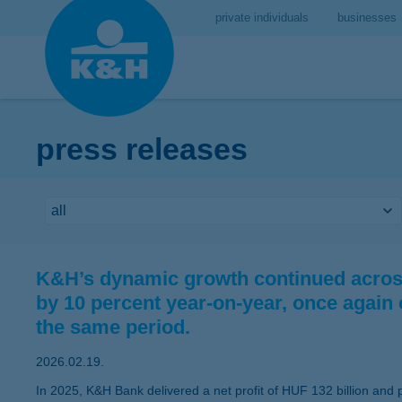
private individuals
businesses
press releases
K&H’s dynamic growth continued across
by 10 percent year-on-year, once again
the same period.
2026.02.19.
In 2025, K&H Bank delivered a net profit of HUF 132 billion and p