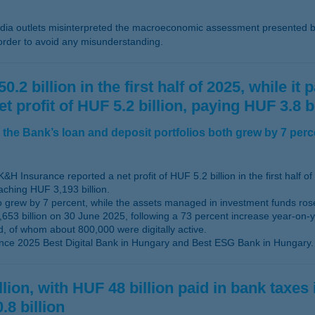
a outlets misinterpreted the macroeconomic assessment presented b
 order to avoid any misunderstanding.
2 billion in the first half of 2025, while it
rofit of HUF 5.2 billion, paying HUF 3.8 bil
the Bank’s loan and deposit portfolios both grew by 7 perc
&H Insurance reported a net profit of HUF 5.2 billion in the first half of
aching HUF 3,193 billion.
lso grew by 7 percent, while the assets managed in investment funds ro
653 billion on 30 June 2025, following a 73 percent increase year-on-y
d, of whom about 800,000 were digitally active.
nce 2025 Best Digital Bank in Hungary and Best ESG Bank in Hungary.
ion, with HUF 48 billion paid in bank taxes 
.8 billion