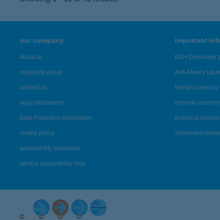
our company
important in
about us
K&H Developer p
corporate group
Anti-Money Lau
contact us
foreign currency 
legal declaration
dynamic currenc
Data Protection Information
technical requir
cookie policy
scheduled main
accessibility statement
service accessibility map