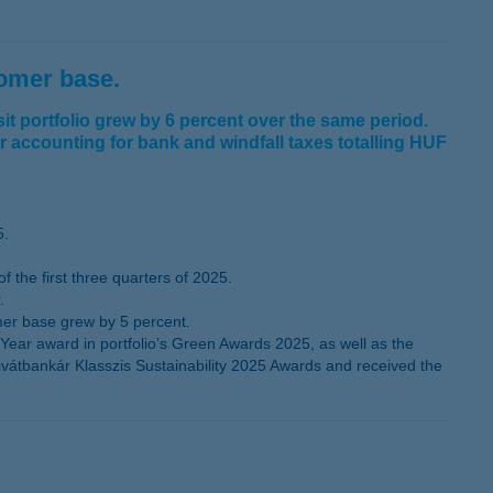
tomer base.
t portfolio grew by 6 percent over the same period.
er accounting for bank and windfall taxes totalling HUF
5.
the first three quarters of 2025.
.
mer base grew by 5 percent.
ear award in portfolio’s Green Awards 2025, as well as the
ivátbankár Klasszis Sustainability 2025 Awards and received the