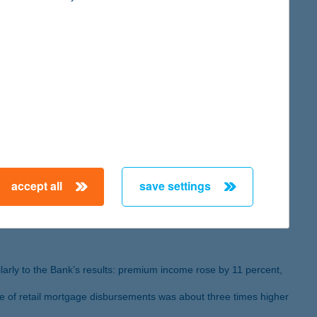
se by 31 percent to HUF 1773 billion by the end of 2024.
ess lines are steadily growing.
eived the Mastercard – Bank of the Year in Innovation as well
accept all
save settings
es went up by 16 percent
ilarly to the Bank’s results: premium income rose by 11 percent,
me of retail mortgage disbursements was about three times higher