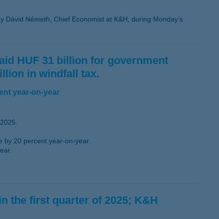
y Dávid Németh, Chief Economist at K&H, during Monday’s
 paid HUF 31 billion for government
lion in windfall tax.
ent year-on-year
 2025.
se by 20 percent year-on-year.
ear.
in the first quarter of 2025; K&H