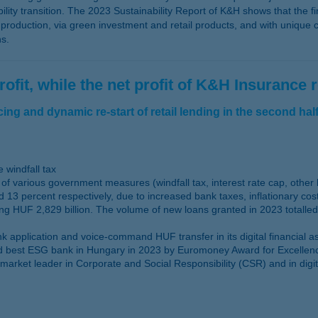
ity transition. The 2023 Sustainability Report of K&H shows that the fin
oduction, via green investment and retail products, and with unique ca
ns.
ofit, while the net profit of K&H Insurance 
ng and dynamic re-start of retail lending in the second half
 windfall tax
of various government measures (windfall tax, interest rate cap, other
 13 percent respectively, due to increased bank taxes, inflationary co
ng HUF 2,829 billion. The volume of new loans granted in 2023 totalled
application and voice-command HUF transfer in its digital financial as
best ESG bank in Hungary in 2023 by Euromoney Award for Excellence wh
 market leader in Corporate and Social Responsibility (CSR) and in digi