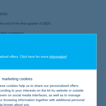
 2025.
 end of the first quarter of 2025.
active customers.
Finance Review – for the third year in a row in 2025.
 and K&H Insurance reaches HUF 4.2
alized offers. Click here for more
information
!
mortgage disbursements is more than double than a
marketing cookies
ese cookies help us to share our personalized offers
cording to your interests on the kh.hu website or outside
, even on social media interfaces, as well as to manage
ur browsing information together with additional personal
e of retail mortgage disbursements doubled compared to a year
ta known about you.