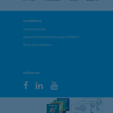
conditions
announcements
general contracting terms and conditions
terms and conditions
follow us!