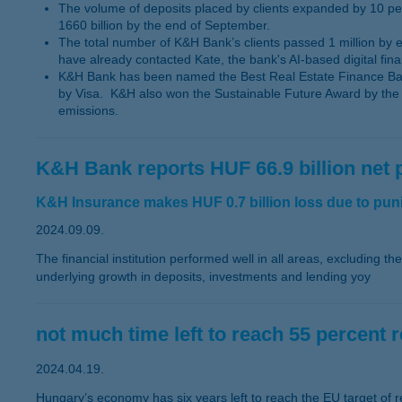
The volume of deposits placed by clients expanded by 10 pe
1660 billion by the end of September.
The total number of K&H Bank’s clients passed 1 million by
have already contacted Kate, the bank's AI-based digital finan
K&H Bank has been named the Best Real Estate Finance Bank
by Visa. K&H also won the Sustainable Future Award by the B
emissions.
K&H Bank reports HUF 66.9 billion net p
K&H Insurance makes HUF 0.7 billion loss due to punit
2024.09.09.
The financial institution performed well in all areas, excluding t
underlying growth in deposits, investments and lending yoy
not much time left to reach 55 percent 
2024.04.19.
Hungary’s economy has six years left to reach the EU target of r