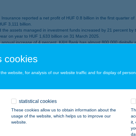
nsurance reported a net profit of HUF 0.8 billion in the first quarter of
UF 3,111 billion.
the assets managed in investment funds increased by 21 percent by the
year on year to HUF 1,633 billion on 31 March 2025.
nnual increase of 4 percent. K&H Bank has almost 800 000 digitally 
ted by the prestigious British financial magazine Global Banking and 
 cookies
ormance: K&H Bank reports HUF 129 billion
he website, for analysis of our website traffic and for display of person
to the same period a year before and the volume of retail 
statistical cookies
These cookies allow us to obtain information about the
Th
 of 2024
usage of the website, which helps us to improve our
ac
website.
it
nsurance realised a net profit of HUF 4.2 billion in 2024.
yo
 to the same period a year ago, reaching HUF 3089 billion. The volum
da