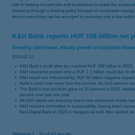
role in helping households and businesses to make the sustainabil
economy through a lending policy focused on renewable energy pr
almost everything can be arranged by pressing only a few butto
K&H Bank reports HUF 108 billion net pr
Growing client base, steady growth in corporate financi
2024.02.12.
K&H Bank’s profit after tax reached HUF 108 billion in 2023
K&H Insurance posted only a HUF 1.1 billion result due to the
K&H result was influenced by HUF 56 billion negative impact 
Bank’s costs rose more than the income, by 14.5 percent and
The Bank’s loan portfolio grew by 10 percent in 2023, reachi
percent over just one year.
All K&H clients are enjoying now a new enhanced mobile bank 
K&H remains committed to sustainability, having been named 
Best Digital Bank in 2023 in Hungary as well. Also ranked as
Showing 1 - 10 of 42 results.