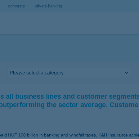
corporate
private banking
 all business lines and customer segments.
 outperforming the sector average. Custome
aid HUF 100 billion in banking and windfall taxes. K&H Insurance achieve