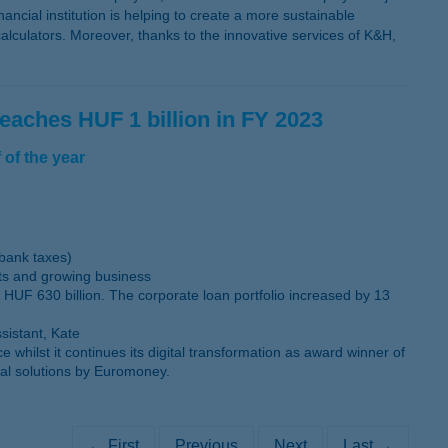
ancial institution is helping to create a more sustainable
lculators. Moreover, thanks to the innovative services of K&H,
reaches HUF 1 billion in FY 2023
 of the year
 bank taxes)
sts and growing business
 HUF 630 billion. The corporate loan portfolio increased by 13
sistant, Kate
ilst it continues its digital transformation as award winner of
tal solutions by Euromoney.
← First
Previous
Next
Last →