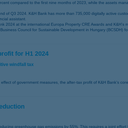
rcent compared to the first nine months of 2023, while the assets ma
 end of Q3 2024. K&H Bank has more than 735,000 digitally active cus
cial assistant.
 2024 at the international Europa Property CRE Awards and K&H’s mob
usiness Council for Sustainable Development in Hungary (BCSDH) for it
rofit for H1 2024
ive windfall tax
he effect of government measures, the after-tax profit of K&H Bank’s core
reduction
educing greenhouse gas emissions by 55%. This requires a joint effort fr