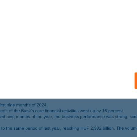
cent compared to 2023, and the assets managed in investment funds ro
to the Bank’s results: premium income rose by 10 percent, and all busin
 portfolio amounted to HUF 1,427 billion as of 31 December 2024.
by end 2024. K&H Bank has some 770 000 digitally active customers.
 in Hungary 2024” and “Best digital bank in Hungary 2024”. It also rec
rofit for the first nine months of 2024
on
nt measures, the after-tax profit of K&H Bank’s core financial activiti
 of Q3 2024
first nine months of 2024.
fit of the Bank’s core financial activities went up by 16 percent.
 first nine months of the year, the business performance was strong, sim
to the same period of last year, reaching HUF 2,992 billion. The volu