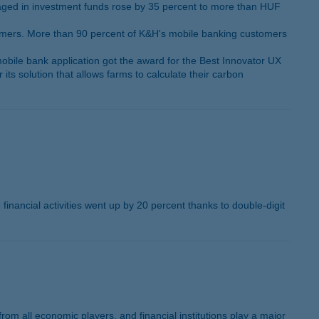
naged in investment funds rose by 35 percent to more than HUF
tomers. More than 90 percent of K&H's mobile banking customers
ile bank application got the award for the Best Innovator UX
s solution that allows farms to calculate their carbon
 financial activities went up by 20 percent thanks to double-digit
om all economic players, and financial institutions play a major