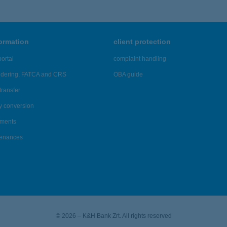
formation
client protection
ortal
complaint handling
ndering, FATCA and CRS
OBA guide
transfer
y conversion
ements
tenances
© 2026 – K&H Bank Zrt. All rights reserved