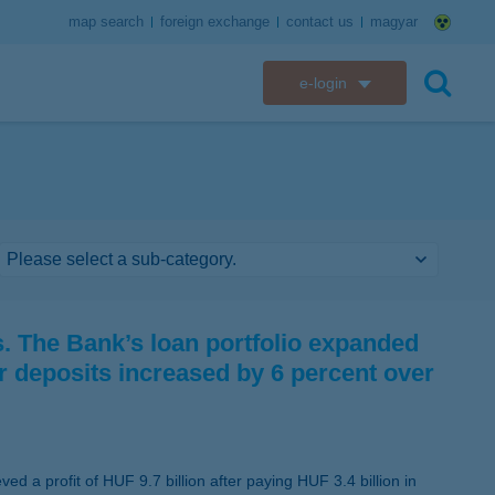
map search
foreign exchange
contact us
magyar
e-login
K&H e-bank
search
K&H e-post
K&H electronic mailbox
K&H web Electra
 The Bank’s loan portfolio expanded
K&H Go&Deal
r deposits increased by 6 percent over
K&H SZÉP Card
K&H e-card
d a profit of HUF 9.7 billion after paying HUF 3.4 billion in