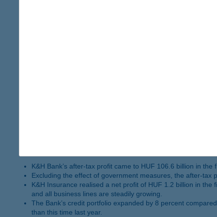
The volume of deposits placed by clients expanded by 7 per
K&H Insurance’s business performance was strong, similarly 
Following a 42 percent yoy increase, government securities
The total number of K&H Bank’s clients exceeded 1 million 
In 2024 K&H received two awards from Euromoney: “Best Bank
as the Top Employer 2025 awards.
K&H Bank reports HUF 106.6 billion net p
The net profit of K&H Insurance reaches HUF 1.2 billi
2024.11.18.
K&H performed well in all areas. Excluding the effect of governme
The total number of K&H Bank’s clients passed 1 million by end
K&H Bank’s after-tax profit came to HUF 106.6 billion in the 
Excluding the effect of government measures, the after-tax pro
K&H Insurance realised a net profit of HUF 1.2 billion in the
and all business lines are steadily growing.
The Bank’s credit portfolio expanded by 8 percent compared 
than this time last year.