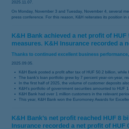
2025.11.07.
On Monday, November 3 and Tuesday, November 4, several medi
press conference. For this reason, K&H reiterates its position in
K&H Bank achieved a net profit of HUF 50.
measures. K&H Insurance recorded a net p
Thanks to continued excellent business performance, 
2025.09.05.
K&H Bank posted a profit after tax of HUF 50.2 billion, while K
The bank’s loan portfolio grew by 7 percent year-on-year, re
In the first half of 2025, the volume of customer deposits a
K&H’s portfolio of government securities amounted to HUF 1,
K&H Bank had over 1 million customers in the relevant perio
This year, K&H Bank won the Euromoney Awards for Excelle
K&H Bank’s net profit reached HUF 8 bill
Insurance recorded a net profit of HUF 0