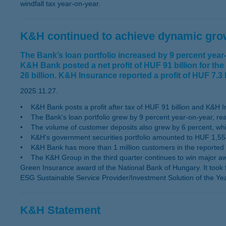
windfall tax year-on-year.
K&H continued to achieve dynamic growt
The Bank’s loan portfolio increased by 9 percent yea
K&H Bank posted a net profit of HUF 91 billion for the
26 billion. K&H Insurance reported a profit of HUF 7.3 bi
2025.11.27.
• K&H Bank posts a profit after tax of HUF 91 billion and K&H Insu
• The Bank's loan portfolio grew by 9 percent year-on-year, rea
• The volume of customer deposits also grew by 6 percent, while
• K&H's government securities portfolio amounted to HUF 1,558 
• K&H Bank has more than 1 million customers in the reported 
• The K&H Group in the third quarter continues to win major aw
Green Insurance award of the National Bank of Hungary. It took 
ESG Sustainable Service Provider/Investment Solution of the Y
K&H Statement