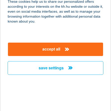
These cookies help us to share our personalized offers
according to your interests on the kh.hu website or outside it,
1106 BUDAPEST, ÖRS VEZÉR TERE
magyar
even on social media interfaces, as well as to manage your
25.
browsing information together with additional personal data
service:
known about you.
type of acceptance:
more details
accept all
CENTRAL EUROPE
KÖKI
1191 BUDAPEST, VAK BOTTYÁN ÚT
save settings
75 AC
service:
type of acceptance:
more details
CENTRAL EUROPE
MAMMUT