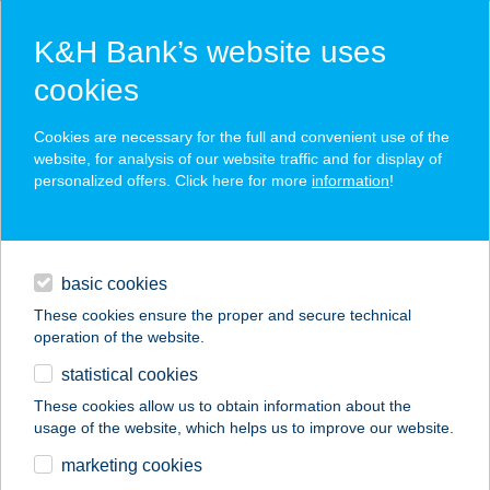
K&H Bank’s website uses
cookies
K&H SZÉP Card
Cookies are necessary for the full and convenient use of the
acceptance point finder
website, for analysis of our website traffic and for display of
personalized offers. Click here for more
information
!
loans
basic cookies
daily banking
These cookies ensure the proper and secure technical
operation of the website.
savings & investments
statistical cookies
merchant
company
address
digital services
These cookies allow us to obtain information about the
usage of the website, which helps us to improve our website.
contacts and tools
CENTRAL EUROPE
marketing cookies
ÁRKÁD