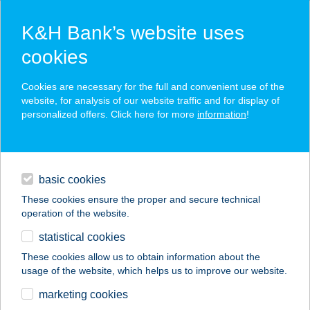
K&H Bank’s website uses
cookies
K&H SZÉP Card
Cookies are necessary for the full and convenient use of the
acceptance point finder
website, for analysis of our website traffic and for display of
personalized offers. Click here for more
information
!
loans
basic cookies
daily banking
These cookies ensure the proper and secure technical
operation of the website.
savings & investments
statistical cookies
merchant
company
address
digital services
These cookies allow us to obtain information about the
usage of the website, which helps us to improve our website.
contacts and tools
CECEI V8
marketing cookies
VENDÉGLŐ KFT