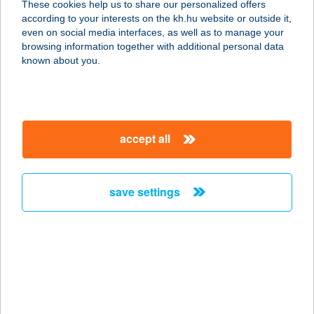
These cookies help us to share our personalized offers
according to your interests on the kh.hu website or outside it,
7013 CECE, SZABADSÁG TÉR 22.
magyar
even on social media interfaces, as well as to manage your
service:
browsing information together with additional personal data
type of acceptance:
known about you.
more details
CECEY APARTMAN
accept all
3300 EGER, CECEY ÉVA 18/N.
service:
more details
save settings
CECEY APARTMAN
3300 EGER, CECEY ÉVA UTCA 18/O.
service:
more details