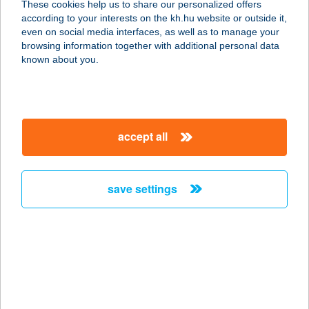
These cookies help us to share our personalized offers
3980 SÁTORALJAÚJHELY, PINCÉK
according to your interests on the kh.hu website or outside it,
VÖLGYE 14.
magyar
even on social media interfaces, as well as to manage your
service:
browsing information together with additional personal data
type of acceptance:
known about you.
more details
BORFA BIRTOK
accept all
7756 PÓCSA, PETŐFI UTCA 35.
service:
more details
save settings
BORG ApartmanHáz
2700 Cegléd, Vécsei utca 24.
service:
type of acceptance:
more details