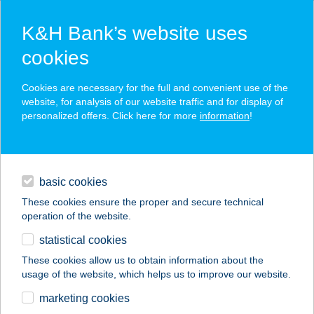
K&H Bank’s website uses
cookies
K&H SZÉP Card
Cookies are necessary for the full and convenient use of the
acceptance point finder
website, for analysis of our website traffic and for display of
personalized offers. Click here for more
information
!
loans
basic cookies
daily banking
These cookies ensure the proper and secure technical
operation of the website.
savings & investments
statistical cookies
merchant
company
address
digital services
These cookies allow us to obtain information about the
usage of the website, which helps us to improve our website.
contacts and tools
BOREBOR KFT.
marketing cookies