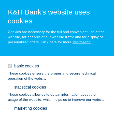
K&H Bank’s website uses
cookies
K&H SZÉP Card
Cookies are necessary for the full and convenient use of the
acceptance point finder
website, for analysis of our website traffic and for display of
personalized offers. Click here for more
information
!
loans
basic cookies
daily banking
These cookies ensure the proper and secure technical
operation of the website.
savings & investments
statistical cookies
merchant
company
address
digital services
These cookies allow us to obtain information about the
usage of the website, which helps us to improve our website.
contacts and tools
Bogi vendégház
marketing cookies