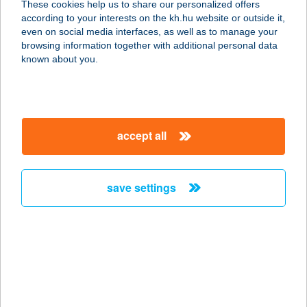
These cookies help us to share our personalized offers
8624 Balatonszárszó, Akácos út 50.
according to your interests on the kh.hu website or outside it,
service:
magyar
even on social media interfaces, as well as to manage your
more details
browsing information together with additional personal data
known about you.
Bogica Cukrászda
3335 Bükkszék, Fürdő út 29.
service:
accept all
type of acceptance:
more details
save settings
BOGLÁR ABC
4080 HAJDÚNÁNÁS, BOCSKAI U. 63-
65.
service:
type of acceptance:
more details