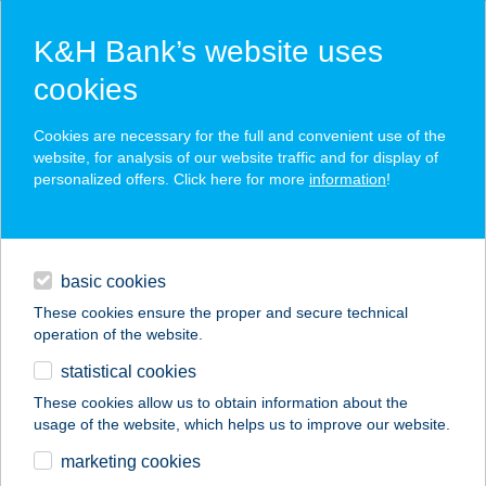
K&H Bank’s website uses
cookies
K&H SZÉP Card
Cookies are necessary for the full and convenient use of the
acceptance point finder
website, for analysis of our website traffic and for display of
personalized offers. Click here for more
information
!
loans
basic cookies
daily banking
These cookies ensure the proper and secure technical
operation of the website.
savings & investments
statistical cookies
merchant
company
address
digital services
These cookies allow us to obtain information about the
usage of the website, which helps us to improve our website.
contacts and tools
5.SZ.VEGYES BOLT
marketing cookies