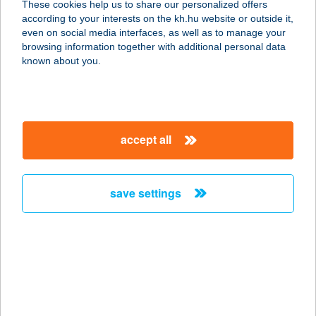
These cookies help us to share our personalized offers
9970 SZENTGOTTHÁRD,
according to your interests on the kh.hu website or outside it,
TÓTHFALUSI U. 116.
magyar
even on social media interfaces, as well as to manage your
service:
browsing information together with additional personal data
type of acceptance:
known about you.
more details
5-TESÓ
accept all
7200 DOMBÓVÁR, KÖLCSEY U. 39/A.
service:
type of acceptance:
save settings
more details
5X Cafe & Pizzeria
4440 Tiszavasvári, Szabadság tér 1.
service:
type of acceptance: