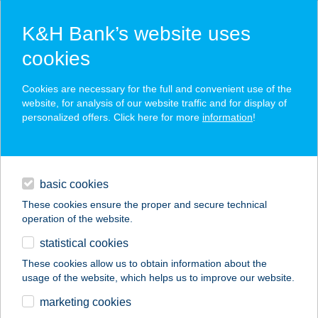
K&H Bank’s website uses
cookies
K&H SZÉP Card
Cookies are necessary for the full and convenient use of the
acceptance point finder
website, for analysis of our website traffic and for display of
personalized offers. Click here for more
information
!
loans
basic cookies
daily banking
These cookies ensure the proper and secure technical
operation of the website.
savings & investments
statistical cookies
merchant
company
address
digital services
These cookies allow us to obtain information about the
usage of the website, which helps us to improve our website.
contacts and tools
408. SZ. COOP ABC
marketing cookies