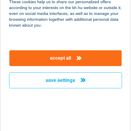
These cookies help us to share our personalized offers
3792 SAJÓBÁBONY, DEÁK U. 1/A.
according to your interests on the kh.hu website or outside it,
service:
magyar
even on social media interfaces, as well as to manage your
type of acceptance:
browsing information together with additional personal data
more details
known about you.
408. sz. coop üzlet
8671 Kapoly, SZABADSÁG U. 7.
accept all
service:
more details
save settings
41. COOP MINI
8423 SZÁPÁR, KOSSUTH L. U. 29.
service:
type of acceptance:
more details