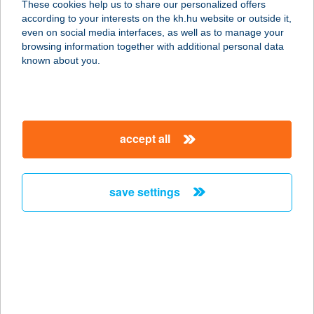
These cookies help us to share our personalized offers
PUSZTACSALÁD
according to your interests on the kh.hu website or outside it,
magyar
even on social media interfaces, as well as to manage your
9373 PUSZTACSALÁD, ÚJ U. 52.
browsing information together with additional personal data
service:
known about you.
type of acceptance:
more details
accept all
16. SZ. LEHEL
SAROK ABC
8360 KESZTHELY, VÁSÁR TÉR 15.
save settings
service:
more details
16. SZ. VEGYESBOLT
8866 BECSEHELY, KOSSUTH LAJOS
U. 269.