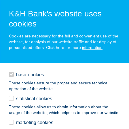
K&H Bank’s website uses
cookies
K&H SZÉP Card
Cookies are necessary for the full and convenient use of the
acceptance point finder
website, for analysis of our website traffic and for display of
personalized offers. Click here for more
information
!
loans
basic cookies
daily banking
These cookies ensure the proper and secure technical
operation of the website.
savings & investments
statistical cookies
merchant
company
address
digital services
These cookies allow us to obtain information about the
usage of the website, which helps us to improve our website.
contacts and tools
16. SZ
marketing cookies
ÉLELMISZERBOLT