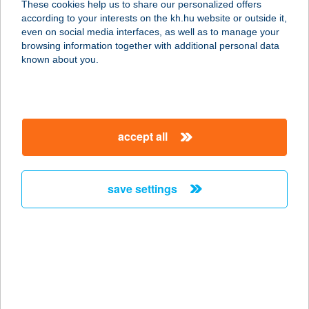
These cookies help us to share our personalized offers
8380 HÉVÍZ, NAGY IMRE U. 23.
according to your interests on the kh.hu website or outside it,
service:
magyar
even on social media interfaces, as well as to manage your
more details
browsing information together with additional personal data
known about you.
ZSUZSA APARTMAN
8638 BALATONLELLE, ARANY J. U.
86.
accept all
service:
more details
save settings
ZSUZSA CSEMEGE
3921 TAKTASZADA, KOSSUTH L. ÚT
38.
service:
more details