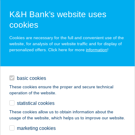
K&H Bank’s website uses
cookies
K&H SZÉP Card
Cookies are necessary for the full and convenient use of the
acceptance point finder
website, for analysis of our website traffic and for display of
personalized offers. Click here for more
information
!
loans
basic cookies
daily banking
These cookies ensure the proper and secure technical
operation of the website.
savings & investments
statistical cookies
merchant
company
address
digital services
These cookies allow us to obtain information about the
usage of the website, which helps us to improve our website.
contacts and tools
ZSUZSA APARTMAN
marketing cookies