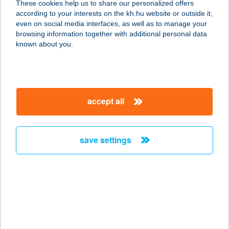
These cookies help us to share our personalized offers
according to your interests on the kh.hu website or outside it,
5400 MEZŐTÚR, SZABADSÁG TÉR
magyar
even on social media interfaces, as well as to manage your
15.
browsing information together with additional personal data
service:
known about you.
more details
ZSINDELYES
accept all
RENDEZVÉNYHÁZ
4244 ÚJFEHÉRTÓ, FŐ TÉR 15.
service:
save settings
type of acceptance:
more details
Zsindelyes
Vendégház
4200 Hajdúszoboszló, Attila utca 44