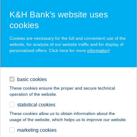
K&H Bank’s website uses
cookies
K&H SZÉP Card
Cookies are necessary for the full and convenient use of the
acceptance point finder
website, for analysis of our website traffic and for display of
personalized offers. Click here for more
information
!
loans
basic cookies
daily banking
These cookies ensure the proper and secure technical
operation of the website.
savings & investments
statistical cookies
merchant
company
address
digital services
These cookies allow us to obtain information about the
usage of the website, which helps us to improve our website.
contacts and tools
ZSINDELYES
marketing cookies
FOGADÓ