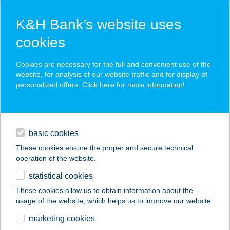
K&H Bank’s website uses
cookies
K&H SZÉP Card
Cookies are necessary for the full and convenient use of the
acceptance point finder
website, for analysis of our website traffic and for display of
personalized offers. Click here for more
information
!
loans
basic cookies
daily banking
These cookies ensure the proper and secure technical
operation of the website.
savings & investments
statistical cookies
merchant
company
address
digital services
These cookies allow us to obtain information about the
usage of the website, which helps us to improve our website.
contacts and tools
ZAZA KEBAB
marketing cookies