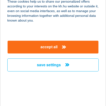
These cookies help us to share our personalized offers
1053 BUDAPEST, FERENCIEK TERE
according to your interests on the kh.hu website or outside it,
2.
magyar
even on social media interfaces, as well as to manage your
service:
browsing information together with additional personal data
type of acceptance:
known about you.
more details
ZAZA KEBAB
accept all
1085 Budapest, József körút 48. fsz.
2.ü..
service:
save settings
type of acceptance:
more details
ZaZa Vendégház
8500 Pápa, Erkel Ferenc u.12.
service: