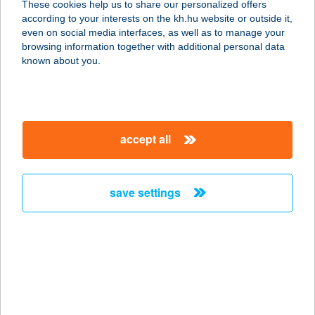
These cookies help us to share our personalized offers
according to your interests on the kh.hu website or outside it,
9700 SZOMBATHELY, AKACS
magyar
even on social media interfaces, as well as to manage your
MIHÁLY U. 7.
browsing information together with additional personal data
service:
known about you.
type of acceptance:
more details
accept all
Wer Mamba
Budapest
1135 Budapest, Szent László út 28-
save settings
30. 02 lh. fszt. 1/A
service:
type of acceptance:
more details
Werner-Épker