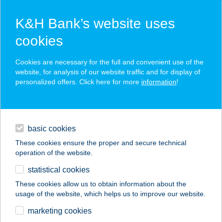
K&H Bank’s website uses
cookies
K&H SZÉP Card
Cookies are necessary for the full and convenient use of the
acceptance point finder
website, for analysis of our website traffic and for display of
personalized offers. Click here for more
information
!
loans
basic cookies
daily banking
These cookies ensure the proper and secure technical
operation of the website.
savings & investments
statistical cookies
merchant
company
address
digital services
These cookies allow us to obtain information about the
usage of the website, which helps us to improve our website.
contacts and tools
WEÖRES SÁNDOR
marketing cookies
SZÍNHÁZ