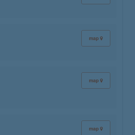
map
map
map