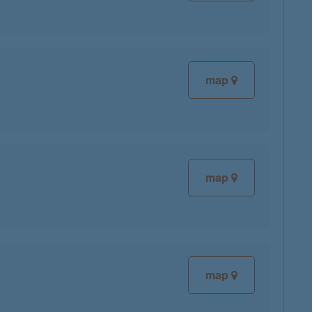
map
map
map