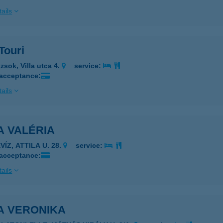
ails
 Touri
zsok, Villa utca 4.
service:
 acceptance:
ails
A VALÉRIA
VÍZ, ATTILA U. 28.
service:
 acceptance:
ails
A VERONIKA