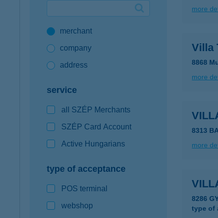
more det
Google Pay available first at K&H
merchant
K&H mobilinfo
Villa
company
8868 Mu
address
more det
service
all SZÉP Merchants
VILL
SZÉP Card Account
Active Hungarians
more det
type of acceptance
VIL
POS terminal
8286 G
webshop
type of