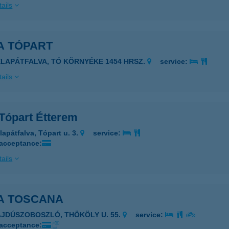
ails
A TÓPART
ÉLAPÁTFALVA, TÓ KÖRNYÉKE 1454 HRSZ.
service:
ails
 Tópart Étterem
lapátfalva, Tópart u. 3.
service:
 acceptance:
ails
LA TOSCANA
AJDÚSZOBOSZLÓ, THÖKÖLY U. 55.
service:
 acceptance: