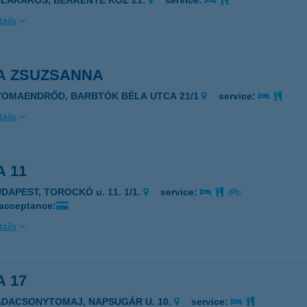
ALAKAROS, BERKENYE KÖZ 21.
service:
ails
LA ZSUZSANNA
YOMAENDRŐD, BARBTÓK BÉLA UTCA 21/1
service:
ails
A 11
UDAPEST, TOROCKÓ u. 11. 1/1.
service:
 acceptance:
ails
A 17
ADACSONYTOMAJ, NAPSUGÁR U. 10.
service: