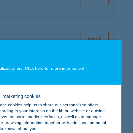
map
alized offers. Click here for more
information
!
map
marketing cookies
ese cookies help us to share our personalized offers
cording to your interests on the kh.hu website or outside
, even on social media interfaces, as well as to manage
ur browsing information together with additional personal
map
ta known about you.