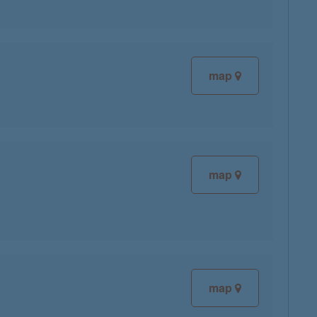
map
map
map