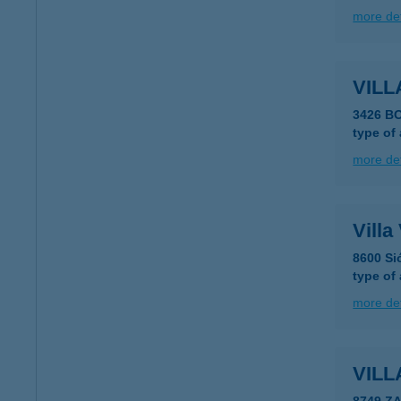
more det
VILL
3426 B
type of
more det
Villa
8600 Si
type of
more det
VILL