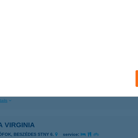
ails
 Vinaria
zsok, Rákóczi u. 25.
service:
 acceptance:
ails
A VINTAGE
ULA, VILLA U. 15/A. HRSZ. 1939.
service:
ails
A VIRGINIA
IÓFOK, BESZÉDES STNY 6.
service: