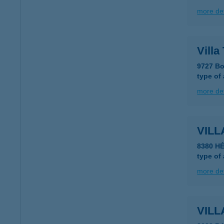
more det
Villa
9727 Bo
type of
more det
VILL
8380 HÉ
type of
more det
VILL