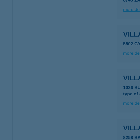
8749 Z
more det
VIL
5502 G
more det
VILL
1026 B
type of
more det
VILL
8258 B