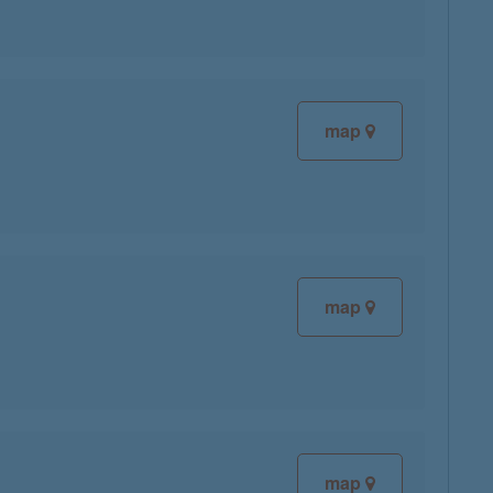
map
map
map