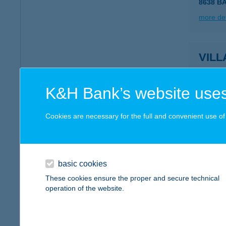
8638 B
more det
VILL
8220 B
type of
K&H Bank’s website uses
more det
Cookies are necessary for the full and convenient use of t
VILL
8380 HÉ
basic cookies
more det
These cookies ensure the proper and secure technical
operation of the website.
VIL
8380 HÉ