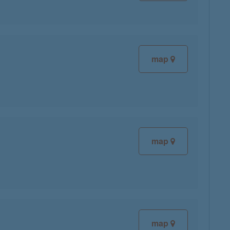
map
map
map