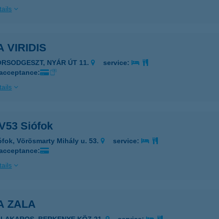
ails
A VIRIDIS
ORSODGESZT, NYÁR ÚT 11.
service:
 acceptance:
ails
 V53 Siófok
ófok, Vörösmarty Mihály u. 53.
service:
 acceptance:
ails
A ZALA