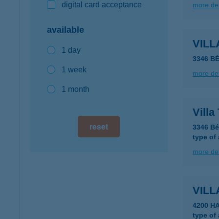
digital card acceptance
more det
available
VILL
1 day
3346 B
1 week
more det
1 month
Villa
reset
3346 Bé
type of
more det
VIL
4200 H
type of