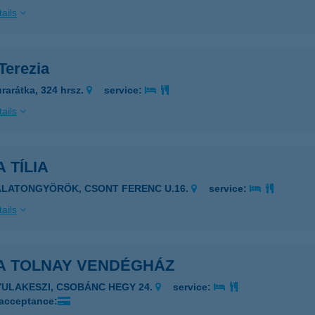
ails
 Terezia
rarátka, 324 hrsz.
service:
ails
A TÍLIA
8313 BALATONGYÖRÖK, CSONT FERENC U.16.
service:
ails
LA TOLNAY VENDÉGHÁZ
YULAKESZI, CSOBÁNC HEGY 24.
service:
 acceptance: