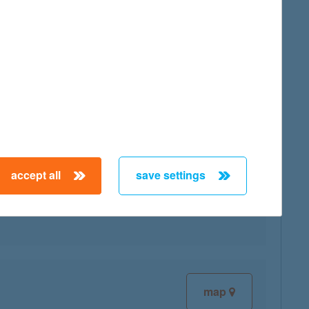
map
accept all
save settings
map
map