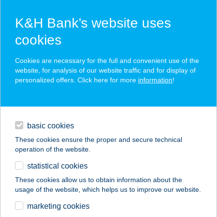
K&H Bank’s website uses
cookies
K&H SZÉP Card
Cookies are necessary for the full and convenient use of the
acceptance point finder
website, for analysis of our website traffic and for display of
personalized offers. Click here for more
information
!
loans
basic cookies
daily banking
These cookies ensure the proper and secure technical
operation of the website.
savings & investments
statistical cookies
merchant
company
address
digital services
These cookies allow us to obtain information about the
usage of the website, which helps us to improve our website.
contacts and tools
VÉGVÁR ÉTTEREM
marketing cookies
ÉS PIZZÉRIA