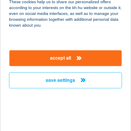
These cookies help us to share our personalized offers
according to your interests on the kh.hu website or outside it,
7900 SZIGETVÁR, JÓZSEF A. U. 41.
magyar
even on social media interfaces, as well as to manage your
service:
browsing information together with additional personal data
type of acceptance:
known about you.
more details
VÉGVÁRI GRILL KFT
accept all
8264 SZIGLIGET, 887/2 HRSZ.
service:
type of acceptance:
save settings
more details
Végvári Hotel
3300 Eger, Széchenyi István út 41
.B.ép
service: