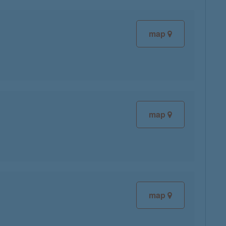
map
map
map