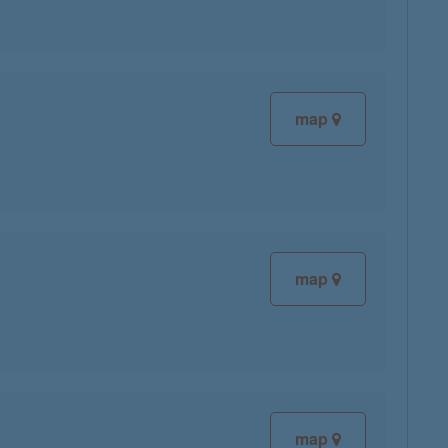
map
map
map