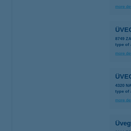
more det
ÜVE
8749 Z
type of
more det
ÜVE
4320 N
type of
more det
Üvegt