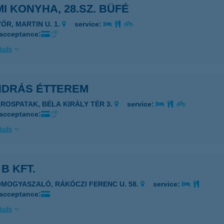
I KONYHA, 28.SZ. BÜFÉ
YŐR, MARTIN U. 1.
service:
 acceptance:
ails
ANDRÁS ÉTTEREM
ÁROSPATAK, BÉLA KIRÁLY TÉR 3.
service:
 acceptance:
ails
 B KFT.
OMOGYASZALÓ, RÁKÓCZI FERENC U. 58.
service:
 acceptance:
ails