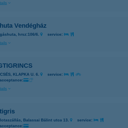
ails
huta Vendégház
gáshuta, hrsz:106/6.
service:
ails
GTIGRINCS
ECSÉS, KLAPKA U. 6.
service:
 acceptance:
ails
igris
lotaszállás, Balassai Bálint utca 13.
service:
 acceptance: