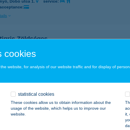
nyő, Dobó utca 1.
service:
 acceptance:
ails
tigris Zöldséges
ékládháza, Szemere utca 416/1. hrsz.
service:
 cookies
 acceptance:
ails
he website, for analysis of our website traffic and for display of person
GTIGRISCH
APOSHOMOK, KOSSUTH U.2.
service:
statistical cookies
These cookies allow us to obtain information about the
Th
ails
usage of the website, which helps us to improve our
ac
website.
it
yo
tigrisch Vegyesüzlet
da