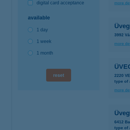
digital card acceptance
more det
available
Üveg
1 day
3992 Vá
1 week
more det
1 month
ÜVE
reset
2220 V
type of
more det
Üvegt
6412 Ba
type of