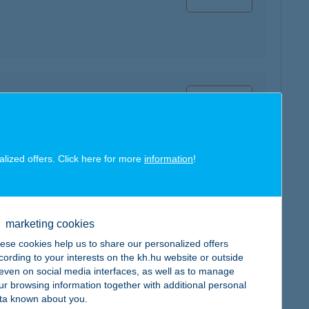
map
alized offers. Click here for more
information
!
map
marketing cookies
ese cookies help us to share our personalized offers
cording to your interests on the kh.hu website or outside
, even on social media interfaces, as well as to manage
ur browsing information together with additional personal
ta known about you.