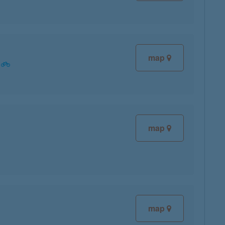
map
map
map