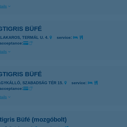
ails
GTIGRIS BÜFÉ
ALAKAROS, TERMÁL U. 4.
service:
 acceptance:
ails
GTIGRIS BÜFÉ
AGYKÁLLÓ, SZABADSÁG TÉR 15.
service:
 acceptance:
ails
igris Büfé (mozgóbolt)