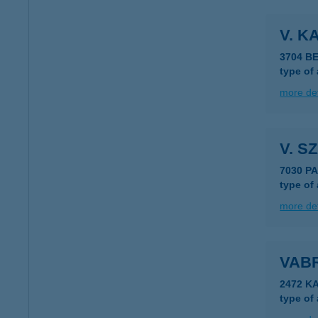
V. K
3704 B
type of
more det
V. S
7030 P
type of
more det
VABR
2472 K
type of