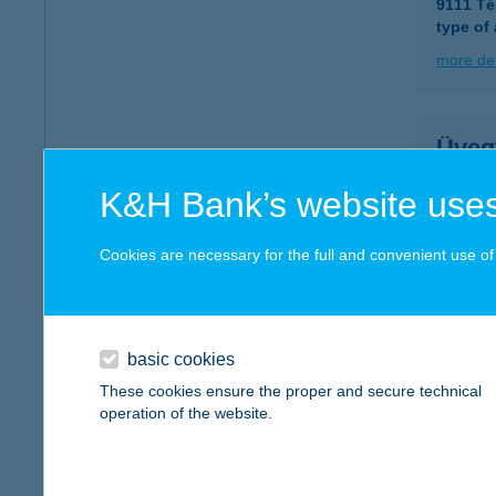
9111 Té
type of
more det
Üveg
3433 Ny
K&H Bank’s website uses
type of
more det
Cookies are necessary for the full and convenient use of t
ÜVE
7261 K
basic cookies
These cookies ensure the proper and secure technical
more det
operation of the website.
Üveg