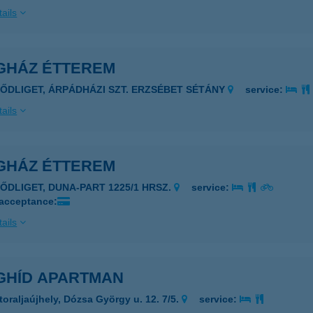
ails
GHÁZ ÉTTEREM
ZŐDLIGET, ÁRPÁDHÁZI SZT. ERZSÉBET SÉTÁNY
service:
ails
GHÁZ ÉTTEREM
ZŐDLIGET, DUNA-PART 1225/1 HRSZ.
service:
 acceptance:
ails
GHÍD APARTMAN
toraljaújhely, Dózsa György u. 12. 7/5.
service: