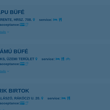
APU BÜFÉ
ERENTE, HRSZ. 708.
service:
 acceptance:
ails
ZÁMÚ BÜFÉ
AKS, ÜZEMI TERÜLET
service:
 acceptance:
ails
IK BIRTOK
ALÁSZÓ, RÁKÓCZI U. 20.
service:
 acceptance: