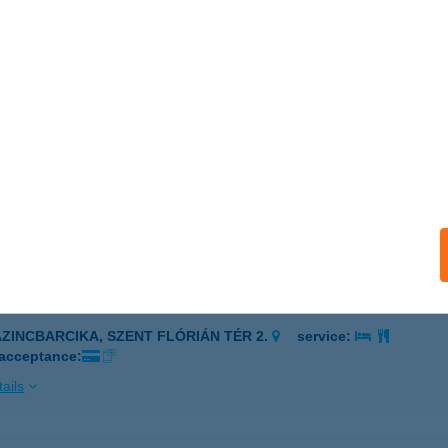
poshomok, Petőfi tér 2.
service:
 acceptance:
ails
GVÁR ÉTTEREM
ZEGED, PULCZ U. 46/B
service:
 acceptance:
ails
MI KONYHA
AZINCBARCIKA, SZENT FLÓRIÁN TÉR 2.
service:
 acceptance:
ails