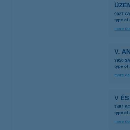
ÜZEM
9027 G
type of
more det
V. 
3950 S
type of
more det
V ÉS
7452 S
type of
more det