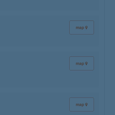
map
map
map