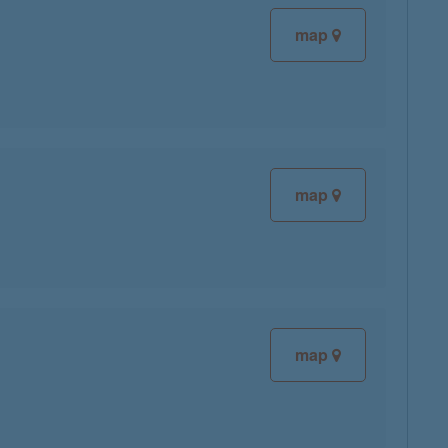
map
map
map