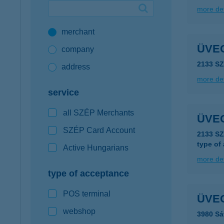
more det
Google Pay available first at K&H
merchant
K&H mobilinfo
ÜVE
company
2133 S
address
more det
service
all SZÉP Merchants
ÜVE
SZÉP Card Account
2133 S
type of
Active Hungarians
more det
type of acceptance
POS terminal
ÜVE
webshop
3980 Sá