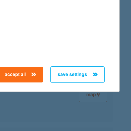
map
map
accept all
save settings
map