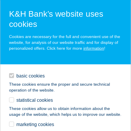
K&H Bank’s website uses
cookies
K&H SZÉP Card
Cookies are necessary for the full and convenient use of the
acceptance point finder
website, for analysis of our website traffic and for display of
personalized offers. Click here for more
information
!
loans
basic cookies
daily banking
These cookies ensure the proper and secure technical
operation of the website.
savings & investments
statistical cookies
merchant
company
address
digital services
These cookies allow us to obtain information about the
usage of the website, which helps us to improve our website.
contacts and tools
Tünde Nene
marketing cookies
Apartman