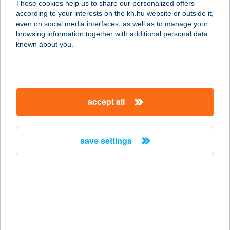
These cookies help us to share our personalized offers
according to your interests on the kh.hu website or outside it,
8251 Zánka, Ifjúság útja 17.
magyar
even on social media interfaces, as well as to manage your
service:
browsing information together with additional personal data
type of acceptance:
known about you.
more details
TÜNDE NYARALÓ
accept all
SZARVAS
5540 SZARVAS, DÓZSA ÜDÜLŐ 9031.
service:
save settings
more details
TÜNDE OPTIKA
4400 NYÍREGYHÁZA, KOSSUTH U.
56.
service: