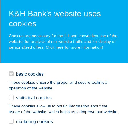
K&H Bank’s website uses
cookies
K&H SZÉP Card
Cookies are necessary for the full and convenient use of the
acceptance point finder
website, for analysis of our website traffic and for display of
personalized offers. Click here for more
information
!
loans
basic cookies
daily banking
These cookies ensure the proper and secure technical
operation of the website.
savings & investments
statistical cookies
merchant
company
address
digital services
These cookies allow us to obtain information about the
usage of the website, which helps us to improve our website.
contacts and tools
TURUL VENDÉGLŐ
marketing cookies