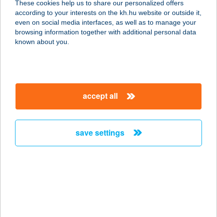
These cookies help us to share our personalized offers
6412 BALOTASZÁLLÁS, BALASSI U.
according to your interests on the kh.hu website or outside it,
11.
magyar
even on social media interfaces, as well as to manage your
service:
browsing information together with additional personal data
more details
known about you.
TURUL VENDÉGLŐ
8353 ZALASZÁNTÓ, FŐ ÚT HRSZ.:
accept all
199/6.
service:
type of acceptance:
save settings
more details
TURUL VENDÉGLŐ
2800 TATABÁNYA, BÁNHIDAI LTP
ÜZLETSOR
service: