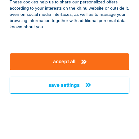
These cookies help us to share our personalized offers
9600 SÁRVÁR, VADKERT U. 1.
according to your interests on the kh.hu website or outside it,
service:
magyar
even on social media interfaces, as well as to manage your
type of acceptance:
browsing information together with additional personal data
more details
known about you.
THERMÁL CAMPING
2300 RÁCKEVE, STRAND U. 4.
accept all
service:
more details
save settings
Thermal Camping
Zalakaros
8749 Zalakaros, Gyógyfürdő tér 6.
service:
type of acceptance:
more details