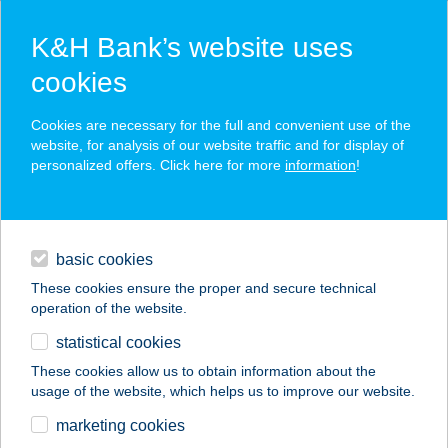
K&H Bank’s website uses
cookies
K&H SZÉP Card
Cookies are necessary for the full and convenient use of the
acceptance point finder
website, for analysis of our website traffic and for display of
personalized offers. Click here for more
information
!
loans
basic cookies
daily banking
These cookies ensure the proper and secure technical
operation of the website.
savings & investments
statistical cookies
merchant
company
address
digital services
These cookies allow us to obtain information about the
usage of the website, which helps us to improve our website.
contacts and tools
THERMAL CAMPING
marketing cookies