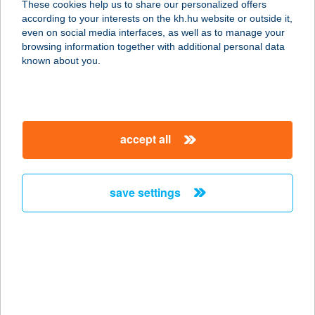
These cookies help us to share our personalized offers
according to your interests on the kh.hu website or outside it,
4031 DEBRECEN, DERÉK U. 261.
magyar
even on social media interfaces, as well as to manage your
service:
browsing information together with additional personal data
more details
known about you.
TERMÁL APARTMAN
2481 VELENCE, SZENT ERZSÉBET
accept all
TÉR 3.
service:
more details
save settings
TERMÁL APARTMAN
4300 NYÍRBÁTOR, GYULAJI U.
0383/12.
service:
type of acceptance: