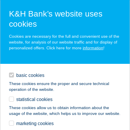
K&H Bank’s website uses
cookies
K&H SZÉP Card
Cookies are necessary for the full and convenient use of the
acceptance point finder
website, for analysis of our website traffic and for display of
personalized offers. Click here for more
information
!
loans
basic cookies
daily banking
These cookies ensure the proper and secure technical
operation of the website.
savings & investments
statistical cookies
merchant
company
address
digital services
These cookies allow us to obtain information about the
usage of the website, which helps us to improve our website.
contacts and tools
TERM. EGÉSZSÉG
marketing cookies
STÚDIÓ