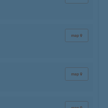
map
map
map