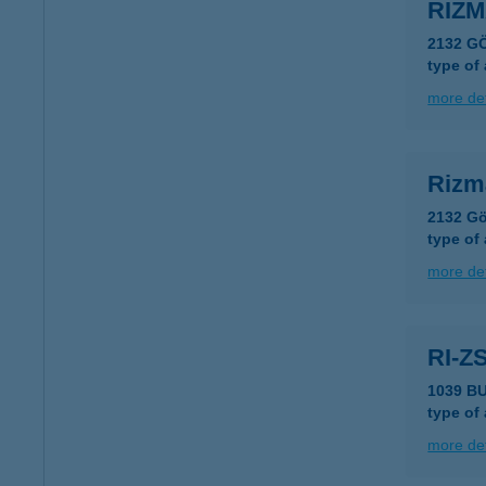
RIZ
2132 G
type of
more det
Rizm
2132 Gö
type of
more det
RI-Z
1039 B
type of
more det