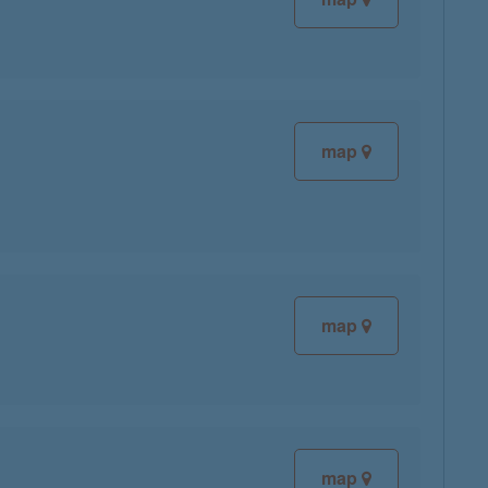
map
map
map