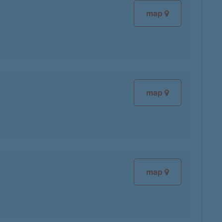
map
map
map