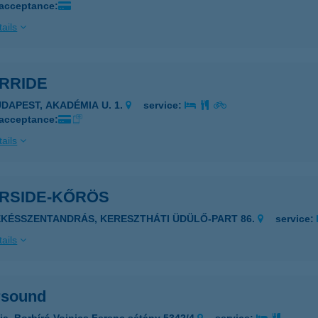
 acceptance:
ails
ERRIDE
UDAPEST, AKADÉMIA U. 1.
service:
 acceptance:
ails
ERSIDE-KŐRÖS
ÉKÉSSZENTANDRÁS, KERESZTHÁTI ÜDÜLŐ-PART 86.
service:
ails
rsound