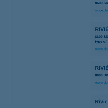
8600 SI
more det
RIV
8600 SI
type of
more det
RIV
8600 S
more det
Rivi