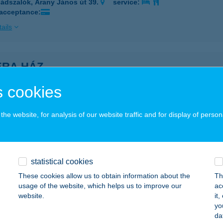
ádszalók, Arany János út 39.
service:
 acceptance:
ails
ÉRA HÁZ
IÓFOK, KOCH RÓBERT U. 5.
service:
 cookies
ails
he website, for analysis of our website traffic and for display of person
ÉRA KEMPING
LSÓÖRS, STRAND SÉTÁNY 22.
service:
 acceptance:
statistical cookies
These cookies allow us to obtain information about the
Th
ails
usage of the website, which helps us to improve our
ac
website.
it
yo
ÉRA PARK HOTEL
da