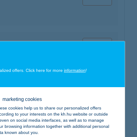
map
alized offers. Click here for more
information
!
map
marketing cookies
ese cookies help us to share our personalized offers
cording to your interests on the kh.hu website or outside
, even on social media interfaces, as well as to manage
ur browsing information together with additional personal
ta known about you.