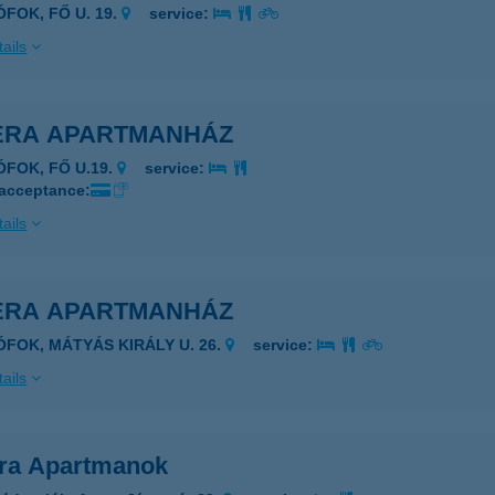
ÓFOK, FŐ U. 19.
service:
ails
IÉRA APARTMANHÁZ
ÓFOK, FŐ U.19.
service:
 acceptance:
ails
IÉRA APARTMANHÁZ
IÓFOK, MÁTYÁS KIRÁLY U. 26.
service:
ails
era Apartmanok