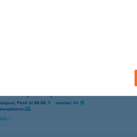
ALATONFÖLDVÁR, SOMOGYI BÉLA U. 5-7.
service:
 acceptance:
ails
ra Vízisport Kölcsönző
ádszalók, Strand 3011. Hrsz.
service:
 acceptance:
ails
Levente Sportközpont
dapest, Pesti út 86-88.
service:
 acceptance:
ails