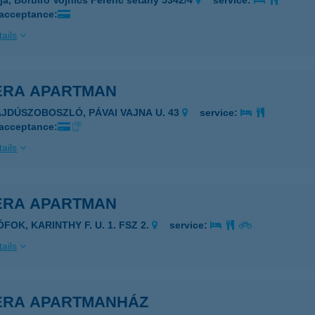
ja, Borbíró Vojnics Ferenc sétány 5342/4
service:
 acceptance:
ails
IERA APARTMAN
AJDÚSZOBOSZLÓ, PÁVAI VAJNA U. 43
service:
 acceptance:
ails
IÉRA APARTMAN
ÓFOK, KARINTHY F. U. 1. FSZ 2.
service:
ails
IÉRA APARTMANHÁZ