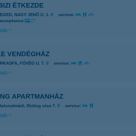
-BIZI ÉTKEZDE
ZEGED, NAGY JENŐ U. 1.
service:
 acceptance:
ails
IKE VENDÉGHÁZ
ARKASFA, FŐVÉG U. 7.
service:
ails
LING APARTMANHÁZ
latonalmádi, Rizling utca 7.
service:
ails