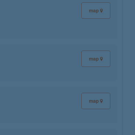
map
map
map