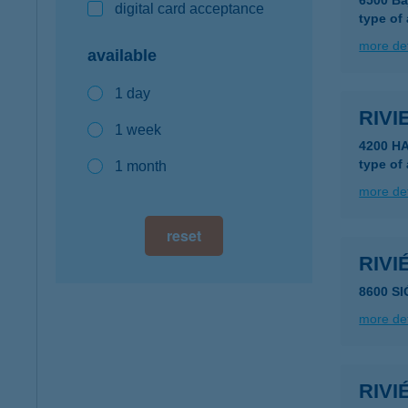
6500 Ba
digital card acceptance
type of
more det
available
1 day
RIV
1 week
4200 H
type of
1 month
more det
reset
RIV
8600 SI
more det
RIV