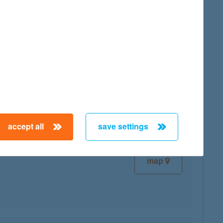
map
map
accept all
save settings
map