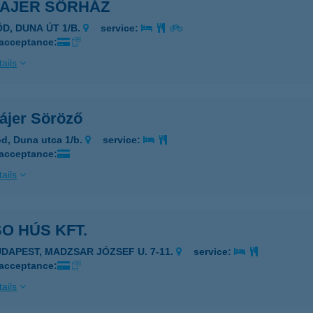
MAJER SÖRHÁZ
ÖD, DUNA ÚT 1/B.
service:
 acceptance:
ails
ájer Söröző
d, Duna utca 1/b.
service:
 acceptance:
ails
SO HÚS KFT.
UDAPEST, MADZSAR JÓZSEF U. 7-11.
service:
 acceptance:
ails