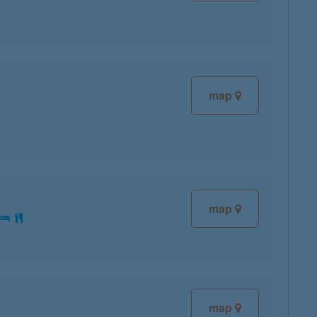
map
map
map