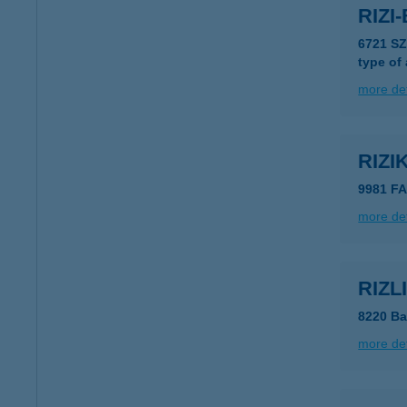
RIZI
6721 S
type of
more det
RIZ
9981 F
more det
RIZ
8220 Ba
more det