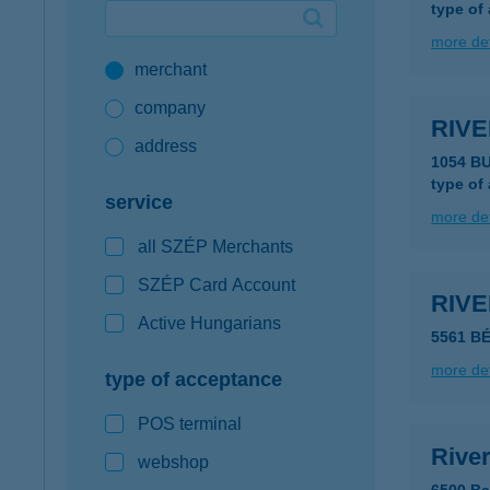
type of
Google Pay available first at K&H
more det
merchant
K&H mobilinfo
company
RIV
address
1054 B
type of
service
more det
all SZÉP Merchants
SZÉP Card Account
RIV
Active Hungarians
5561 B
more det
type of acceptance
POS terminal
Rive
webshop