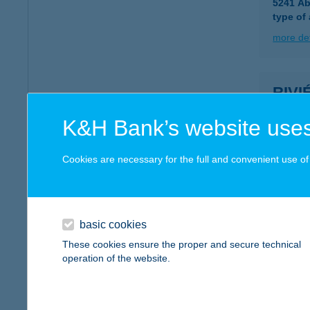
5241 Ab
type of
more det
RIVI
8600 S
K&H Bank’s website uses
more det
Cookies are necessary for the full and convenient use of t
RIVI
8226 A
type of
basic cookies
These cookies ensure the proper and secure technical
more det
operation of the website.
RIVI