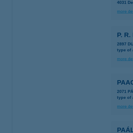
4031 De
more det
P. R.
2897 D
type of
more det
PAA
2071 PÁ
type of
more det
PAÁL