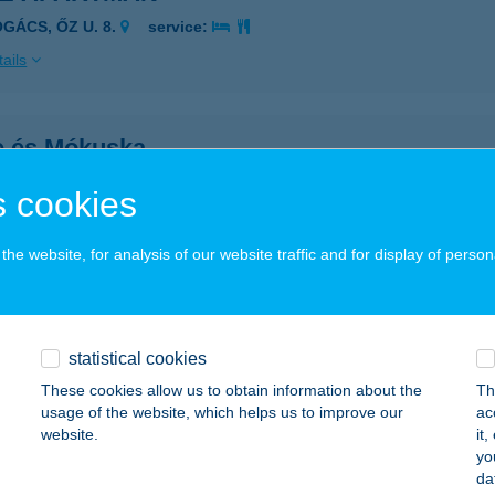
OGÁCS, ŐZ U. 8.
service:
ails
e és Mókuska
rád, Mátrai u. 4.
service:
 cookies
ails
he website, for analysis of our website traffic and for display of person
E LAK
ISMAROS, KÁNYA U. 9.
service:
statistical cookies
ails
These cookies allow us to obtain information about the
Th
usage of the website, which helps us to improve our
ac
website.
it
ÚT APARTMANHÁZ
yo
da
LMOD, FŐ U. 50.
service: