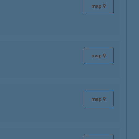
map
map
map