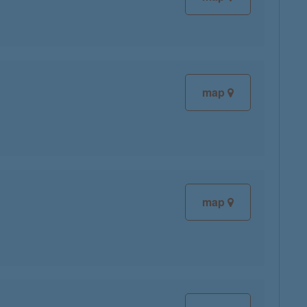
map
map