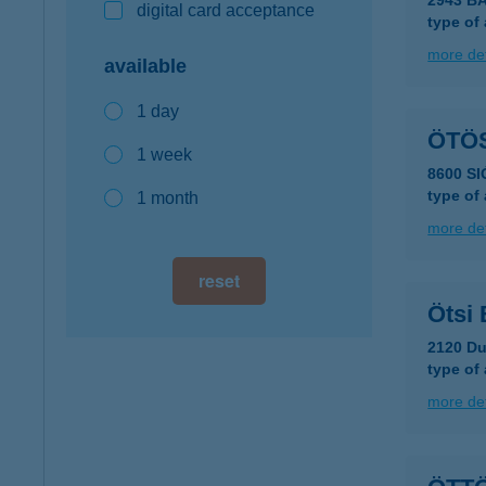
2943 B
digital card acceptance
type of
more det
available
1 day
ÖTÖ
1 week
8600 SI
type of
1 month
more det
reset
Ötsi 
2120 Du
type of
more det