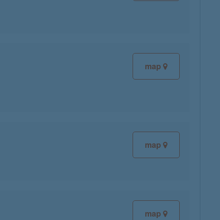
map
map
map