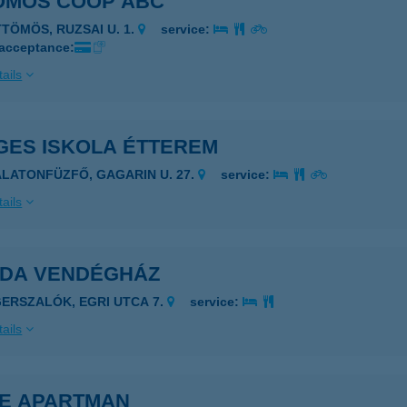
ÖMÖS COOP ABC
TTÖMÖS, RUZSAI U. 1.
service:
 acceptance:
ails
GES ISKOLA ÉTTEREM
ALATONFÜZFŐ, GAGARIN U. 27.
service:
ails
IDA VENDÉGHÁZ
GERSZALÓK, EGRI UTCA 7.
service:
ails
KE APARTMAN