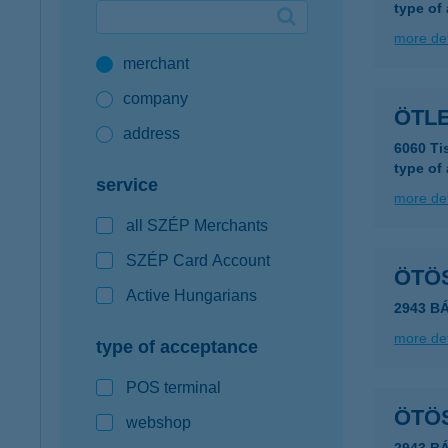
type of
Google Pay available first at K&H
more det
merchant
K&H mobilinfo
company
ÖTL
address
6060 Ti
type of
service
more det
all SZÉP Merchants
SZÉP Card Account
ÖTÖ
Active Hungarians
2943 B
more det
type of acceptance
POS terminal
ÖTÖ
webshop