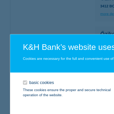
3412 B
more det
Őzik
3240 Pa
K&H Bank’s website uses
more det
Cookies are necessary for the full and convenient use of t
ŐZIK
3623 K
basic cookies
more det
These cookies ensure the proper and secure technical
operation of the website.
ŐZK
9733 Ó