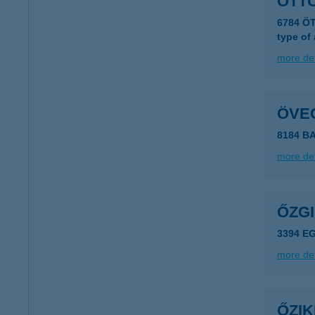
ÖTT
6784 Ö
type of
more det
ÖVE
8184 B
more det
ŐZG
3394 E
more det
ŐZI