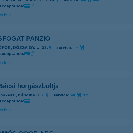
ÁBOLNA, MÉSZÁROS ÚT 16.
service:
 acceptance:
ails
SFOGAT PANZIÓ
ÓFOK, DÓZSA GY. U. 53.
service:
 acceptance:
ails
Bácsi horgászboltja
nakeszi, Kápolna u. 2.
service:
 acceptance:
ails