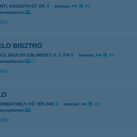
NTI, KOSSUTH ÚT 3/F.
service:
 acceptance:
ails
ELO BISZTRÓ
CS, BAJCSY-ZSILINSZKY U. 7. F/4
service:
 acceptance:
ails
LO
ZOMBATHELY, FŐ TÉR 24/C
service:
 acceptance:
ails