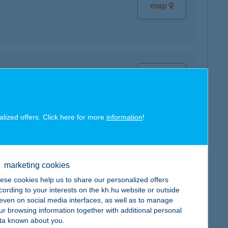
map
map
alized offers. Click here for more
information
!
map
marketing cookies
ese cookies help us to share our personalized offers
cording to your interests on the kh.hu website or outside
, even on social media interfaces, as well as to manage
ur browsing information together with additional personal
map
ta known about you.