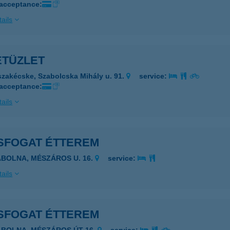
 acceptance:
ails
ETÜZLET
szakécske, Szabolcska Mihály u. 91.
service:
 acceptance:
ails
SFOGAT ÉTTEREM
ÁBOLNA, MÉSZÁROS U. 16.
service:
ails
SFOGAT ÉTTEREM