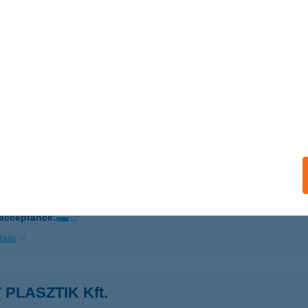
ails
Á HÚS- ÉS HENTESÁRU
KS, KISHEGYI U. 44.
service:
 acceptance:
ails
G HÚS KFT.
UDAPEST, VÁCI ÚT 9-15.
service:
 acceptance:
ails
T PLASZTIK Kft.