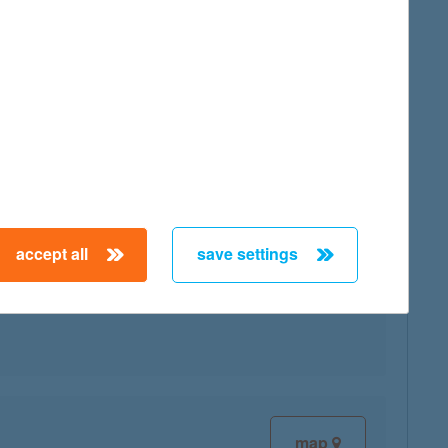
map
accept all
save settings
map
map