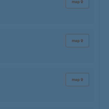
map
map
map