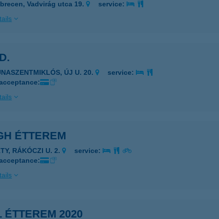
brecen, Vadvirág utca 19.
service:
ails
 D.
UNASZENTMIKLÓS, ÚJ U. 20.
service:
 acceptance:
ails
GH ÉTTEREM
TY, RÁKÓCZI U. 2.
service:
 acceptance:
ails
 ÉTTEREM 2020