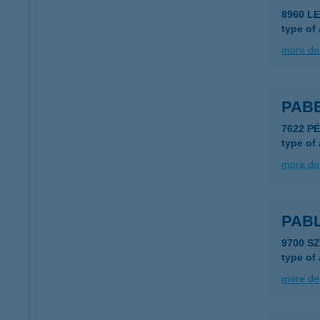
8960 LE
type of
more det
PAB
7622 PÉ
type of
more det
PAB
9700 S
type of
more det