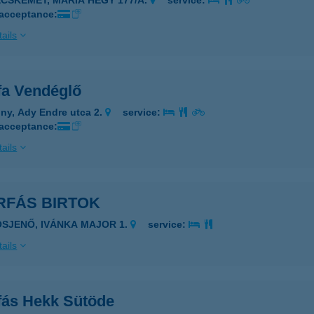
ECSKEMÉT, MÁRIA HEGY 177/A.
service:
 acceptance:
ails
fa Vendéglő
ny, Ady Endre utca 2.
service:
 acceptance:
ails
RFÁS BIRTOK
ÓSJENŐ, IVÁNKA MAJOR 1.
service:
ails
fás Hekk Sütöde