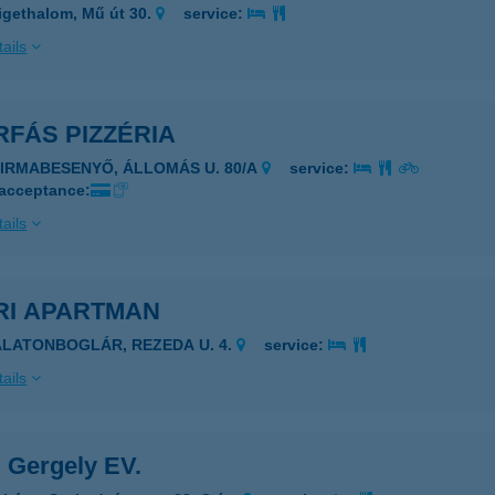
igethalom, Mű út 30.
service:
ails
FÁS PIZZÉRIA
ZIRMABESENYŐ, ÁLLOMÁS U. 80/A
service:
 acceptance:
ails
RI APARTMAN
ALATONBOGLÁR, REZEDA U. 4.
service:
ails
 Gergely EV.