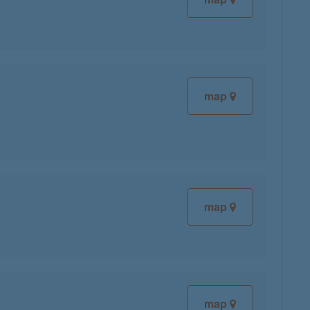
map
map
map