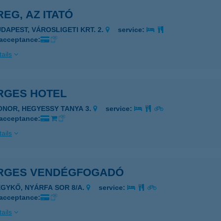
EG, AZ ITATÓ
UDAPEST, VÁROSLIGETI KRT. 2.
service:
 acceptance:
ails
RGES HOTEL
ONOR, HEGYESSY TANYA 3.
service:
 acceptance:
ails
RGES VENDÉGFOGADÓ
EGYKŐ, NYÁRFA SOR 8/A.
service:
 acceptance:
ails