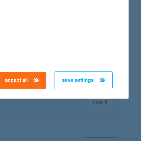
map
map
accept all
save settings
map