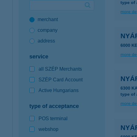
type of
Google Pay available first at K&H
more det
merchant
K&H mobilinfo
company
NYÁ
address
6000 K
more det
service
all SZÉP Merchants
NYÁ
SZÉP Card Account
6300 K
Active Hungarians
type of
more det
type of acceptance
POS terminal
NYÁ
webshop