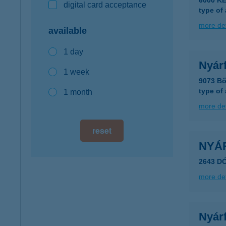
6000 K
digital card acceptance
type of
more det
available
1 day
Nyár
1 week
9073 Bő
type of
1 month
more det
reset
NYÁ
2643 D
more det
Nyár