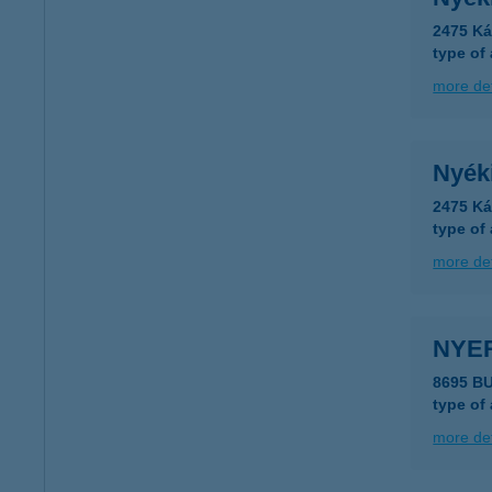
2475 Ká
type of
more det
Nyék
2475 Ká
type of
more det
NYE
8695 B
type of
more det