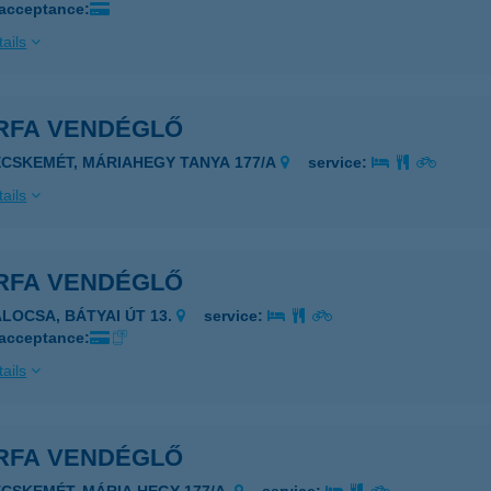
 acceptance:
ails
RFA VENDÉGLŐ
ECSKEMÉT, MÁRIAHEGY TANYA 177/A
service:
ails
RFA VENDÉGLŐ
ALOCSA, BÁTYAI ÚT 13.
service:
 acceptance:
ails
RFA VENDÉGLŐ