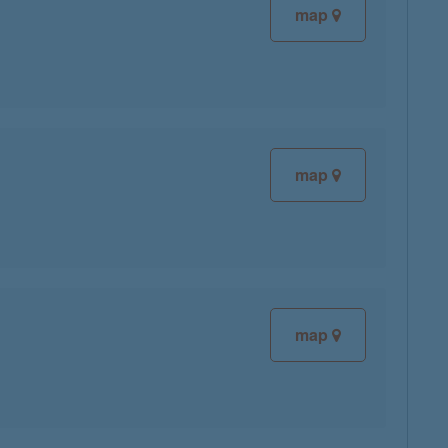
map
map
map