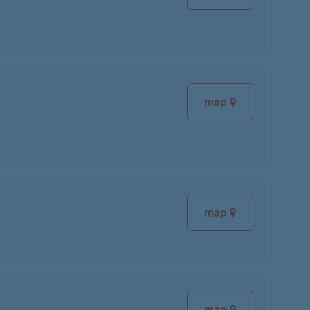
map
map
map