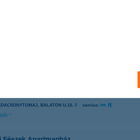
ELENCE, TÓPART U. 1367/7/A
service:
 acceptance:
ails
 Öttányér Kft.
késcsaba, Kélegyházi út 3.
service:
 acceptance:
ails
RILAK APARTMAN
ADACSONYTOMAJ, BALATON U.16.
service:
ails
i Fészek Apartmanház