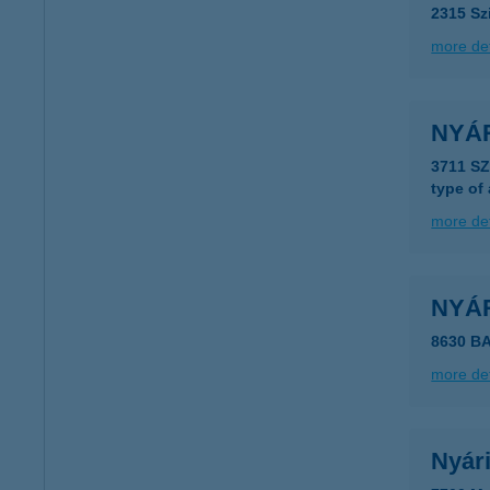
2315 Sz
more det
NYÁR
3711 S
type of
more det
NYÁ
8630 B
more det
Nyári