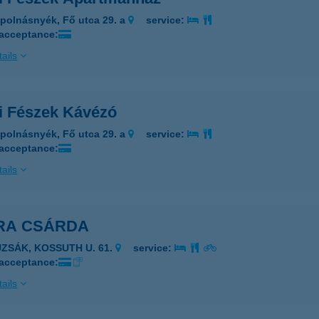
polnásnyék, Fő utca 29. a
service:
 acceptance:
ails
i Fészek Kávézó
polnásnyék, Fő utca 29. a
service:
 acceptance:
ails
RA CSÁRDA
UZSÁK, KOSSUTH U. 61.
service:
 acceptance:
ails