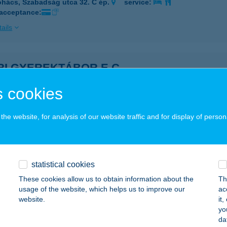
hács, Szabadság utca 32. C ép.
service:
 acceptance:
ails
RI GYEREKTÁBOR E.C.
ÖRÖKBÁLINT, LIGET U. 15.
service:
 cookies
ails
he website, for analysis of our website traffic and for display of person
I HÚSIPARI KFT.
YÁREGYHÁZA, NYÁRI PÁL U.27.
service:
 acceptance:
statistical cookies
These cookies allow us to obtain information about the
Th
ails
usage of the website, which helps us to improve our
ac
website.
it
yo
RI KONYHA
da