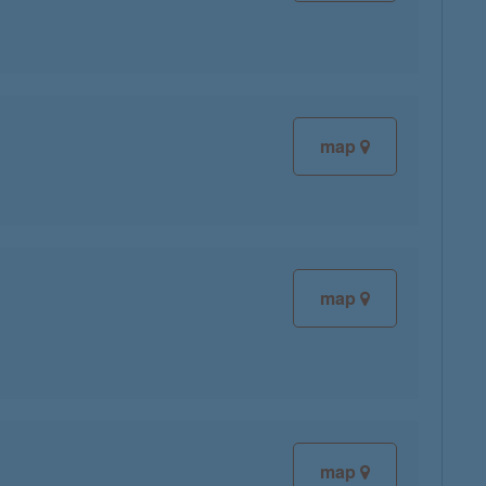
map
map
map