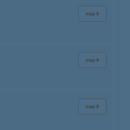
map
map
map