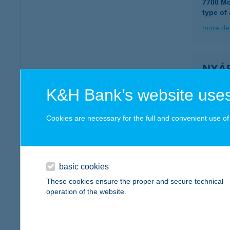
7700 Mo
type of
more det
NYÁ
2045 T
K&H Bank’s website uses
more det
Cookies are necessary for the full and convenient use of t
NYÁR
2723 N
type of
basic cookies
These cookies ensure the proper and secure technical
more det
operation of the website.
NYÁ