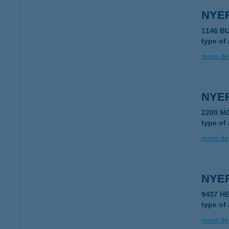
NYER
1146 B
type of
more det
NYE
2200 M
type of
more det
NYE
9437 H
type of
more det