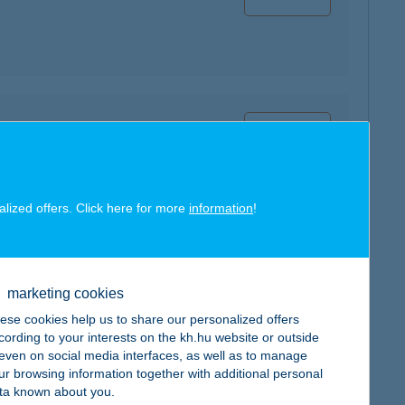
map
alized offers. Click here for more
information
!
map
marketing cookies
ese cookies help us to share our personalized offers
cording to your interests on the kh.hu website or outside
, even on social media interfaces, as well as to manage
ur browsing information together with additional personal
ta known about you.