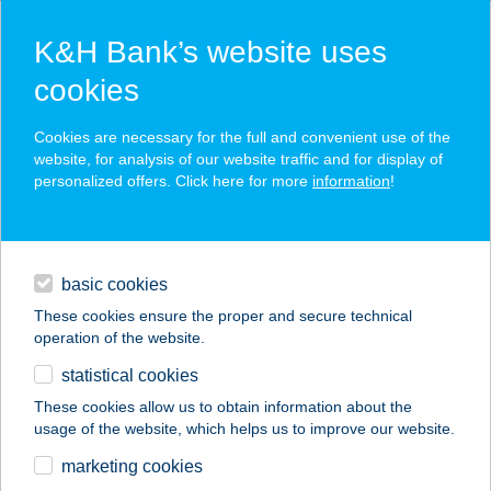
K&H Bank’s website uses
cookies
K&H SZÉP Card
Cookies are necessary for the full and convenient use of the
acceptance point finder
website, for analysis of our website traffic and for display of
personalized offers. Click here for more
information
!
loans
basic cookies
daily banking
These cookies ensure the proper and secure technical
operation of the website.
savings & investments
statistical cookies
merchant
company
address
digital services
These cookies allow us to obtain information about the
usage of the website, which helps us to improve our website.
contacts and tools
NOVO ÉTTEREM
marketing cookies