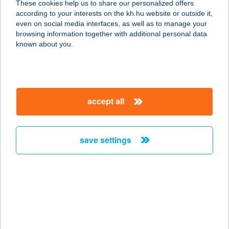
These cookies help us to share our personalized offers
9400 SOPRON, LACKNER K. U. 33/A.
according to your interests on the kh.hu website or outside it,
service:
magyar
even on social media interfaces, as well as to manage your
more details
browsing information together with additional personal data
known about you.
NOVO VEGYES
ÉLELMISZER
2465 RÁCKERESZTÚR, SZENT
accept all
JÁNOS TÉR 08.
service:
type of acceptance:
save settings
more details
NOVOTEL BP.
CENTRUM
1088 BUDAPEST, RÁKÓCZI ÚT 43-45.
service: