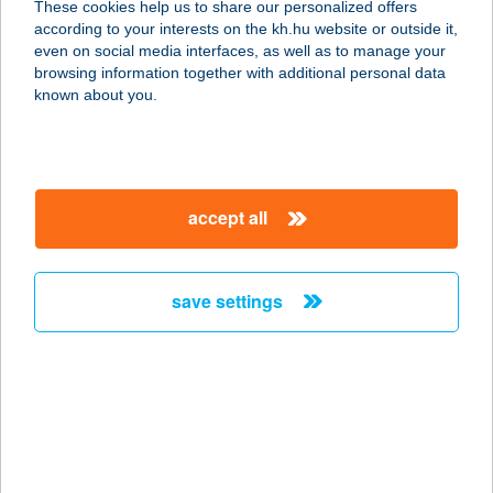
These cookies help us to share our personalized offers
according to your interests on the kh.hu website or outside it,
4200 HAJDÚSZOBOSZLÓ,
magyar
even on social media interfaces, as well as to manage your
WESSELÉNYI U. 62.
browsing information together with additional personal data
service:
known about you.
more details
NAPHAL BÜFÉ
accept all
8646 BALATONFENYVES, KP.
SZABADSTRAND 3709/D/3
service:
save settings
type of acceptance:
more details
Napház
8220 Balatonalmádi, József Attila u.
53.