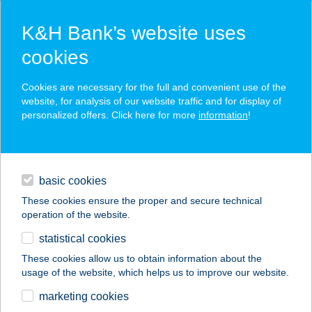
K&H Bank’s website uses
cookies
K&H SZÉP Card
Cookies are necessary for the full and convenient use of the
acceptance point finder
website, for analysis of our website traffic and for display of
personalized offers. Click here for more
information
!
loans
basic cookies
daily banking
These cookies ensure the proper and secure technical
operation of the website.
savings & investments
statistical cookies
merchant
company
address
digital services
These cookies allow us to obtain information about the
usage of the website, which helps us to improve our website.
contacts and tools
NAPFÉNY-
marketing cookies
VENDÉGHÁZ