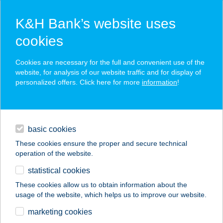
K&H Bank’s website uses
cookies
K&H SZÉP Card
Cookies are necessary for the full and convenient use of the
acceptance point finder
website, for analysis of our website traffic and for display of
personalized offers. Click here for more
information
!
loans
basic cookies
daily banking
These cookies ensure the proper and secure technical
operation of the website.
savings & investments
statistical cookies
merchant
company
address
digital services
These cookies allow us to obtain information about the
usage of the website, which helps us to improve our website.
contacts and tools
Mozgásklinika
marketing cookies
Pasarét