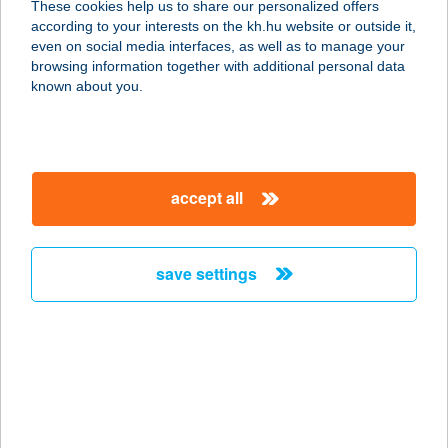
These cookies help us to share our personalized offers
according to your interests on the kh.hu website or outside it,
1026 Budapest, Házmán u. 4.
magyar
even on social media interfaces, as well as to manage your
service:
browsing information together with additional personal data
type of acceptance:
known about you.
more details
MozgásKlinika
accept all
Újlipótváros
1132 Budapest, Váci út 28. félemelet
2.
save settings
service:
type of acceptance:
more details
MozgásKlinika Újpest
1042 Budapest, Kemény Gusztáv u.