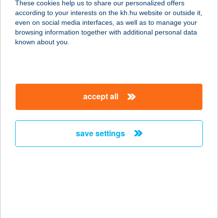
These cookies help us to share our personalized offers
1135 BUDAPEST, JÁSZ U. 99. FSZ.
according to your interests on the kh.hu website or outside it,
service:
magyar
even on social media interfaces, as well as to manage your
more details
browsing information together with additional personal data
known about you.
MOSOLY
SZÉSÉGSZALON
2543 SÜTTŐ, DIÓSVÖLGYI U. 2/A
accept all
service:
more details
save settings
MOSOLY
VENDÉGHÁZ
5900 OROSHÁZA, BOCSKAI U. 19.
service:
more details