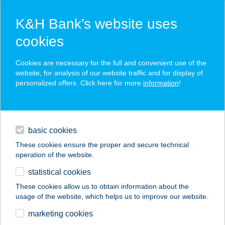
K&H Bank’s website uses
cookies
K&H SZÉP Card
Cookies are necessary for the full and convenient use of the
acceptance point finder
website, for analysis of our website traffic and for display of
personalized offers. Click here for more
information
!
loans
basic cookies
daily banking
These cookies ensure the proper and secure technical
operation of the website.
savings & investments
statistical cookies
merchant
company
address
digital services
These cookies allow us to obtain information about the
usage of the website, which helps us to improve our website.
contacts and tools
MOSOLY KUCKÓ
marketing cookies