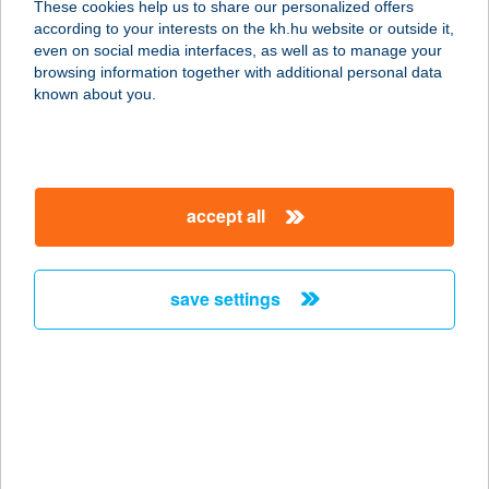
These cookies help us to share our personalized offers
6077 Orgovány, Dankó Pista u. 10.
according to your interests on the kh.hu website or outside it,
service:
magyar
even on social media interfaces, as well as to manage your
type of acceptance:
browsing information together with additional personal data
more details
known about you.
MNF NONPROFIT
KFT.
accept all
1095 BUDAPEST, KOMOR MARCELL
U. 1.
service:
save settings
type of acceptance:
more details
MNM - SEMMELWEIS
O.M.
1013 BUDAPEST, APRÓD UTCA 1-3.