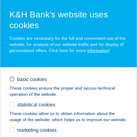
K&H Bank’s website uses
cookies
K&H SZÉP Card
Cookies are necessary for the full and convenient use of the
acceptance point finder
website, for analysis of our website traffic and for display of
personalized offers. Click here for more
information
!
loans
basic cookies
daily banking
These cookies ensure the proper and secure technical
operation of the website.
savings & investments
statistical cookies
merchant
company
address
digital services
These cookies allow us to obtain information about the
usage of the website, which helps us to improve our website.
contacts and tools
Mné P. Bernadett ev.
marketing cookies