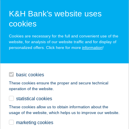
K&H Bank’s website uses
cookies
K&H SZÉP Card
Cookies are necessary for the full and convenient use of the
acceptance point finder
website, for analysis of our website traffic and for display of
personalized offers. Click here for more
information
!
loans
basic cookies
daily banking
These cookies ensure the proper and secure technical
operation of the website.
savings & investments
statistical cookies
merchant
company
address
digital services
These cookies allow us to obtain information about the
usage of the website, which helps us to improve our website.
contacts and tools
MCDONALD'S NO.
marketing cookies
30.