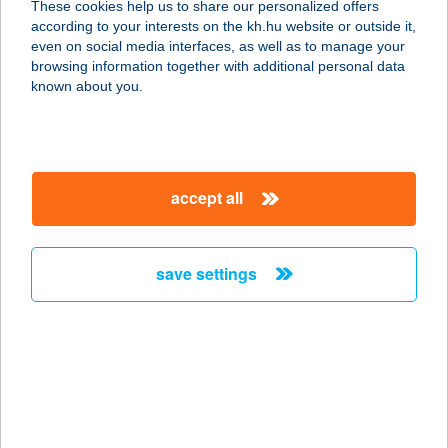
These cookies help us to share our personalized offers
according to your interests on the kh.hu website or outside it,
4400 NYÍREGYHÁZA, ZRÍNYI U. 4-6.
magyar
even on social media interfaces, as well as to manage your
service:
browsing information together with additional personal data
type of acceptance:
known about you.
more details
MCDONALD'S
accept all
NYUGATI
1062 BUDAPEST, TERÉZ KRT. 55.
service:
save settings
type of acceptance:
more details
MCDONALD'S
ÓBUDA ÉTTEREM
1035 BUDAPEST, VÖRÖSVÁRI ÚT 52-