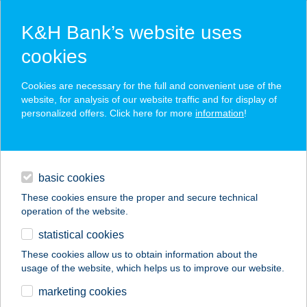
K&H Bank’s website uses
cookies
K&H SZÉP Card
Cookies are necessary for the full and convenient use of the
acceptance point finder
website, for analysis of our website traffic and for display of
personalized offers. Click here for more
information
!
loans
basic cookies
daily banking
These cookies ensure the proper and secure technical
operation of the website.
savings & investments
statistical cookies
merchant
company
address
digital services
These cookies allow us to obtain information about the
usage of the website, which helps us to improve our website.
contacts and tools
LINETT APARTMAN
marketing cookies