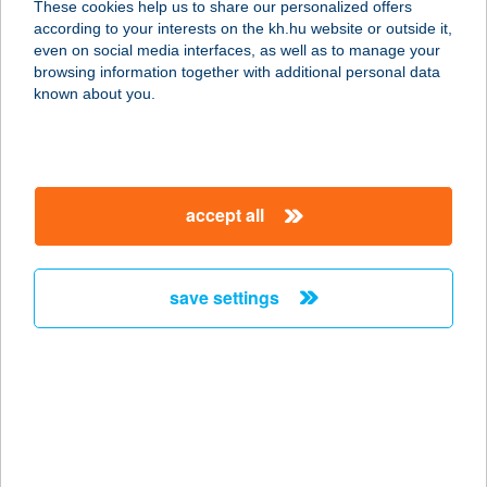
These cookies help us to share our personalized offers
4200 HAJDUSZOBOSZLÓ, TESSEDIK
according to your interests on the kh.hu website or outside it,
SÁMUEL U. 28.
magyar
even on social media interfaces, as well as to manage your
service:
browsing information together with additional personal data
more details
known about you.
Linett vendégház
8481 Somlóvásárhely, Hrsz.937/2
accept all
service:
more details
save settings
LINKO BISZTRO
9326 SZIL, HUNYADI TÉR 10.
service:
type of acceptance:
more details