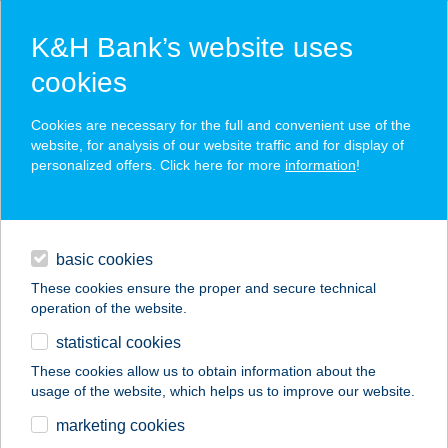
K&H Bank’s website uses
cookies
K&H SZÉP Card
Cookies are necessary for the full and convenient use of the
acceptance point finder
website, for analysis of our website traffic and for display of
personalized offers. Click here for more
information
!
loans
basic cookies
daily banking
These cookies ensure the proper and secure technical
operation of the website.
savings & investments
statistical cookies
merchant
company
address
digital services
These cookies allow us to obtain information about the
usage of the website, which helps us to improve our website.
contacts and tools
LA RIVA APARTMAN
marketing cookies