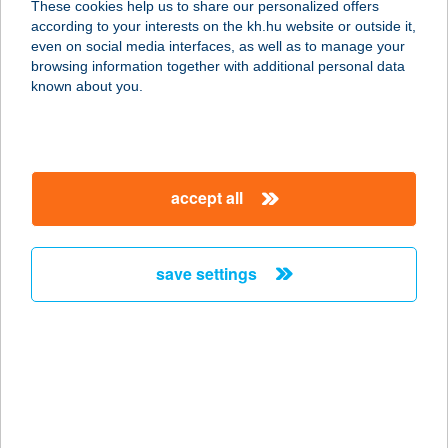
These cookies help us to share our personalized offers
8600 SIÓFOK, PETŐFI SÉTÁNY 32.
according to your interests on the kh.hu website or outside it,
service:
magyar
even on social media interfaces, as well as to manage your
type of acceptance:
browsing information together with additional personal data
more details
known about you.
LA RIVA GELATERIA
8154 POLGÁRDI, DEÁK FERENC U.
accept all
11.
service:
type of acceptance:
save settings
more details
LA RIVA HOTEL ÉS
ÉTTEREM
8600 SIÓFOK, PETŐFI SÉTÁNY 7.
service: