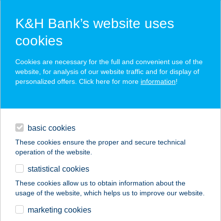
K&H Bank’s website uses
cookies
K&H SZÉP Card
Cookies are necessary for the full and convenient use of the
acceptance point finder
website, for analysis of our website traffic and for display of
personalized offers. Click here for more
information
!
loans
basic cookies
daily banking
These cookies ensure the proper and secure technical
operation of the website.
savings & investments
statistical cookies
merchant
company
address
digital services
These cookies allow us to obtain information about the
usage of the website, which helps us to improve our website.
contacts and tools
KŐKERT
marketing cookies
PIHENŐHÁZ