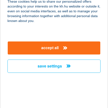
These cookies help us to share our personalized offers
according to your interests on the kh.hu website or outside it,
9730 KŐSZEG, PUSKAPOR U.12.
magyar
even on social media interfaces, as well as to manage your
service:
browsing information together with additional personal data
type of acceptance:
known about you.
more details
Kökönyösi Csemege
accept all
Bt.
7300 Komló, Kiss József u. 25.
service:
save settings
more details
KÖKÖRCSÍN HÁZ
ERDEI ISKOLA
2509 ESZTERGOM, STRÁZSA HEGY
service: