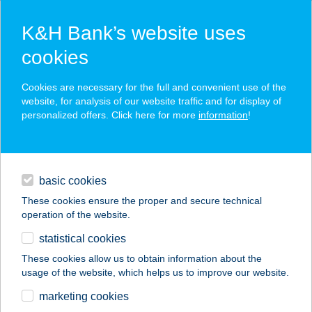
K&H Bank’s website uses
cookies
K&H SZÉP Card
Cookies are necessary for the full and convenient use of the
acceptance point finder
website, for analysis of our website traffic and for display of
personalized offers. Click here for more
information
!
loans
basic cookies
daily banking
These cookies ensure the proper and secure technical
operation of the website.
savings & investments
statistical cookies
merchant
company
address
digital services
These cookies allow us to obtain information about the
usage of the website, which helps us to improve our website.
contacts and tools
KORONA
marketing cookies
VENDÉGLŐ