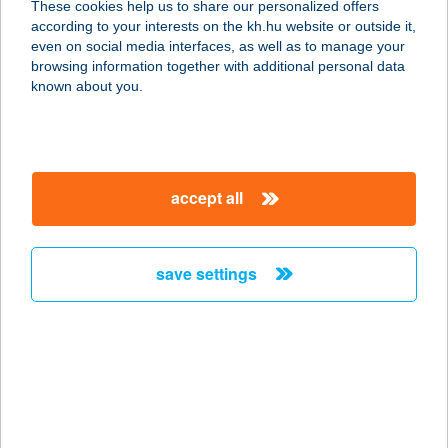
These cookies help us to share our personalized offers
according to your interests on the kh.hu website or outside it,
5465 CSERKESZŐLŐ, FÜRDŐ 616/5.
magyar
even on social media interfaces, as well as to manage your
service:
browsing information together with additional personal data
type of acceptance:
known about you.
more details
KORONA
accept all
VENDÉGLŐ
6064 TISZAUG, RÁKÓCZI U. 53.
service:
save settings
type of acceptance:
more details
KORONA
VENDÉGLŐ
6131 SZANK, HALASI ÚT 17.