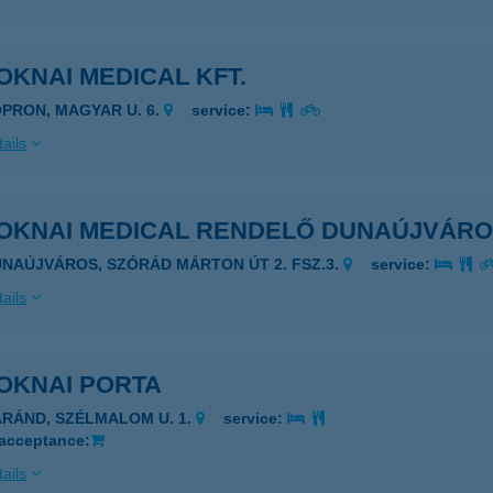
KNAI MEDICAL KFT.
OPRON, MAGYAR U. 6.
service:
ails
OKNAI MEDICAL RENDELŐ DUNAÚJVÁR
UNAÚJVÁROS, SZÓRÁD MÁRTON ÚT 2. FSZ.3.
service:
ails
OKNAI PORTA
ÁRÁND, SZÉLMALOM U. 1.
service:
 acceptance:
ails