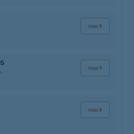
map
OS
map
map