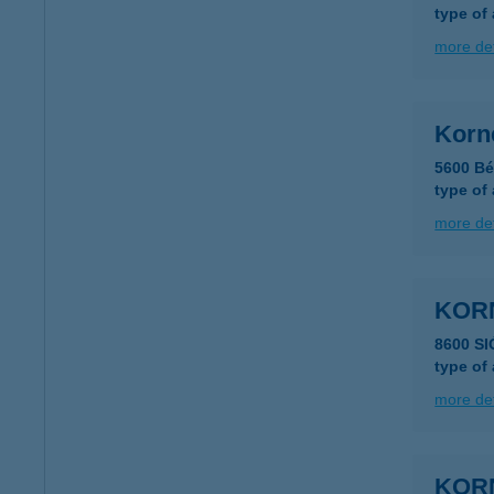
type of
more det
Korné
5600 Bé
type of
more det
KOR
8600 SI
type of
more det
KOR