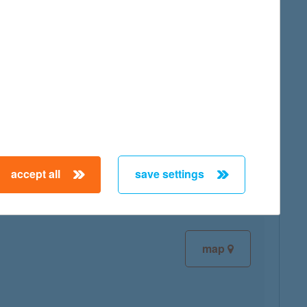
map
map
accept all
save settings
map