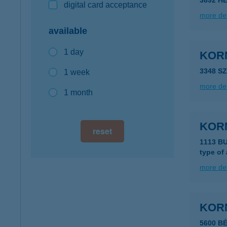
3892 HE
digital card acceptance
more det
available
1 day
KOR
3348 S
1 week
more det
1 month
KOR
reset
1113 B
type of
more det
KOR
5600 B