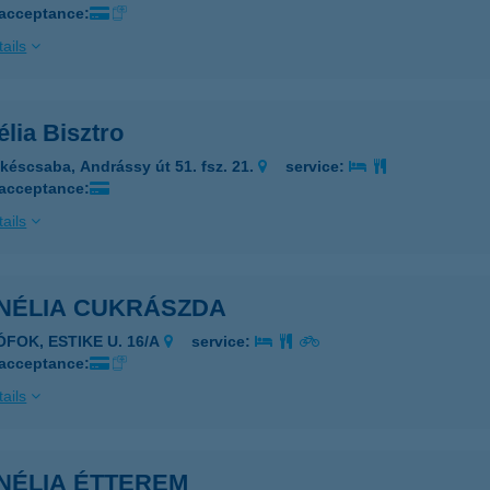
 acceptance:
ails
lia Bisztro
késcsaba, Andrássy út 51. fsz. 21.
service:
 acceptance:
ails
NÉLIA CUKRÁSZDA
ÓFOK, ESTIKE U. 16/A
service:
 acceptance:
ails
NÉLIA ÉTTEREM