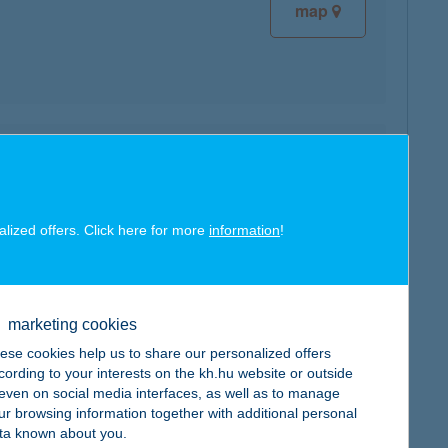
map
map
alized offers. Click here for more
information
!
marketing cookies
map
ese cookies help us to share our personalized offers
cording to your interests on the kh.hu website or outside
, even on social media interfaces, as well as to manage
ur browsing information together with additional personal
ta known about you.