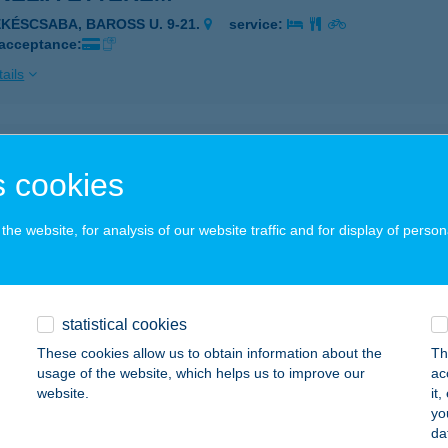
ÉKÉSCSABA, BAROSS U. 9-21.
service:
 acceptance:
ails
élia Étterem
 cookies
késcsaba, Baross utca 9-21.
service:
 acceptance:
he website, for analysis of our website traffic and for display of person
ails
ÉLIA GRILL & BÁR
statistical cookies
ÉKÉSCSABA, ANDRÁSSY ÚT 10.
service:
These cookies allow us to obtain information about the
Th
 acceptance:
usage of the website, which helps us to improve our
ac
website.
it
ails
yo
da