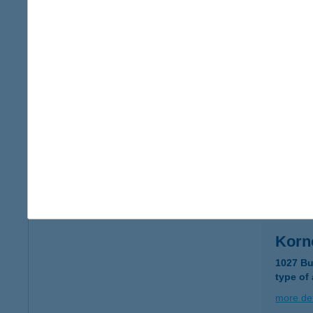
Korné
5600 Bé
type of
more det
KOR
8600 SI
type of
more det
Korn
1027 Bu
type of
more det