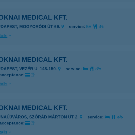
KNAI MEDICAL KFT.
UDAPEST, MOGYORÓDI ÚT 69.
service:
ails
KNAI MEDICAL KFT.
UDAPEST, VEZÉR U. 148-150.
service:
 acceptance:
ails
KNAI MEDICAL KFT.
UNAÚJVÁROS, SZÓRÁD MÁRTON ÚT 2.
service:
 acceptance:
ails