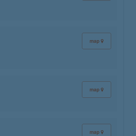
map
map
map