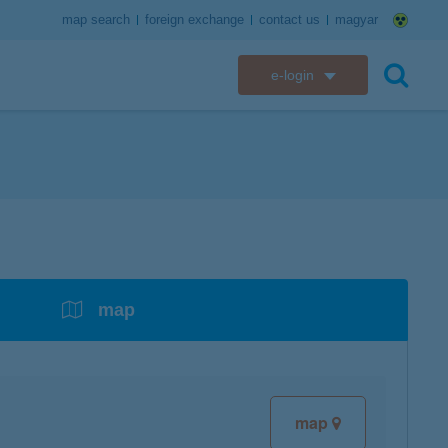
map search
foreign exchange
contact us
magyar
e-login
K&H e-bank
search
K&H e-post
overdrafts
savings with tax incentives
credit cards
financial security
K&H electronic mailbox
t card
K&H overdraft facility
K&H Long-Term Investment Account
K&H Mastercard credit card
K&H securely online banking
K&H web Electra
K&H Pension Savings Account
assistance services linked to retail credit card
CyberShield security
services
map
K&H TeleCenter
K&H Go&Deal
K&H SZÉP Card
K&H e-card
map