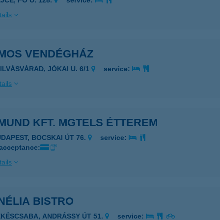
JCE, FŐ U. 128.
service:
ails
MOS VENDÉGHÁZ
ZILVÁSVÁRAD, JÓKAI U. 6/1
service:
ails
MUND KFT. MGTELS ÉTTEREM
UDAPEST, BOCSKAI ÚT 76.
service:
 acceptance:
ails
NÉLIA BISTRO
ÉKÉSCSABA, ANDRÁSSY ÚT 51.
service: