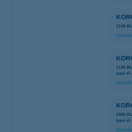
KORO
1148 B
more det
KORO
1148 B
type of
more det
KORO
2400 D
type of
more det