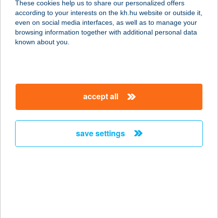
These cookies help us to share our personalized offers
according to your interests on the kh.hu website or outside it,
8258 BADACSONYTOMAJ, STRAND
magyar
even on social media interfaces, as well as to manage your
service:
browsing information together with additional personal data
type of acceptance:
known about you.
more details
ARANYKAGYLÓ
accept all
FALATOZÓ
8258 BADACSONYTOMAJ, BALATON
U. 13.
save settings
service:
type of acceptance:
more details
Aranykagyló
Vendégház