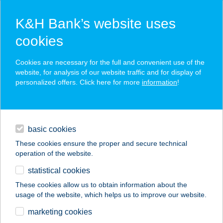
K&H Bank’s website uses
cookies
K&H SZÉP Card
Cookies are necessary for the full and convenient use of the
acceptance point finder
website, for analysis of our website traffic and for display of
personalized offers. Click here for more
information
!
loans
basic cookies
daily banking
These cookies ensure the proper and secure technical
operation of the website.
savings & investments
statistical cookies
merchant
company
address
digital services
These cookies allow us to obtain information about the
usage of the website, which helps us to improve our website.
contacts and tools
ARANYKAGYLÓ
marketing cookies
BÜFÉ