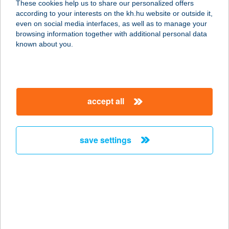
These cookies help us to share our personalized offers
according to your interests on the kh.hu website or outside it,
4400 Nyíregyháza, Fészek u. 135.
magyar
even on social media interfaces, as well as to manage your
service:
browsing information together with additional personal data
type of acceptance:
known about you.
more details
ARANYALMA
accept all
PANZIÓ ÉTTEREM
8373 REZI, SÜMEGI ÚT HRSZ.:3120
service:
save settings
type of acceptance:
more details
ARANYALMA
VENDÉGHÁZ
3412 BOGÁCS, GÁRDONYI ÚT 9.