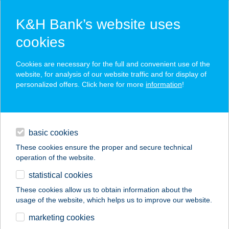
K&H Bank’s website uses
cookies
K&H SZÉP Card
Cookies are necessary for the full and convenient use of the
acceptance point finder
website, for analysis of our website traffic and for display of
personalized offers. Click here for more
information
!
loans
basic cookies
daily banking
These cookies ensure the proper and secure technical
operation of the website.
savings & investments
statistical cookies
merchant
company
address
digital services
These cookies allow us to obtain information about the
usage of the website, which helps us to improve our website.
contacts and tools
Aranyalma Gasztro
marketing cookies
Pub