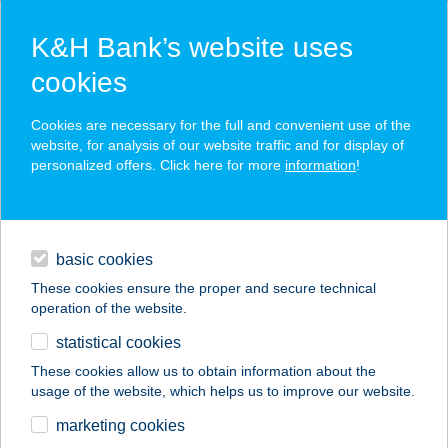
K&H Bank’s website uses
cookies
K&H SZÉP Card
Cookies are necessary for the full and convenient use of the
acceptance point finder
website, for analysis of our website traffic and for display of
personalized offers. Click here for more
information
!
loans
basic cookies
daily banking
These cookies ensure the proper and secure technical
operation of the website.
savings & investments
statistical cookies
merchant
company
address
digital services
These cookies allow us to obtain information about the
usage of the website, which helps us to improve our website.
contacts and tools
HORVÁTH ZOLTÁN
marketing cookies