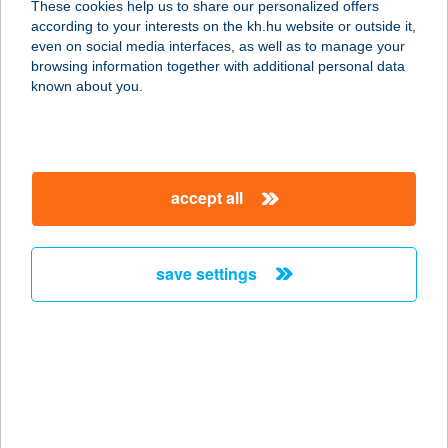
These cookies help us to share our personalized offers
7044 NAGYDOROG, KOSSUTH U. 14.
according to your interests on the kh.hu website or outside it,
service:
magyar
even on social media interfaces, as well as to manage your
type of acceptance:
browsing information together with additional personal data
more details
known about you.
HORVÁTH
ZOLTÁNNÉ
accept all
8164 BALATONFŐKAJÁR, ÁRPÁD U.
9.
service:
save settings
type of acceptance:
more details
HORVÁTH-CSERNA
MÓNIKA
8000 SZÉKESFEHÉRVÁR, DR. KOCH