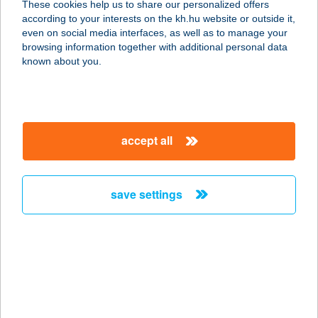
These cookies help us to share our personalized offers
according to your interests on the kh.hu website or outside it,
2730 ALBERTIRSA, ISKOLA U. 18.
magyar
even on social media interfaces, as well as to manage your
service:
browsing information together with additional personal data
type of acceptance:
known about you.
more details
GRIZZLY MUSIC PUB
accept all
3530 Miskolc, Városház tér, 3.
service:
type of acceptance:
save settings
more details
G?ROBY BUDA KFT.
1027 BUDAPEST, MARGIT KRT. 48.
service:
more details