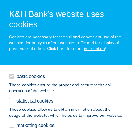
K&H Bank’s website uses
cookies
K&H SZÉP Card
Cookies are necessary for the full and convenient use of the
acceptance point finder
website, for analysis of our website traffic and for display of
personalized offers. Click here for more
information
!
loans
basic cookies
daily banking
These cookies ensure the proper and secure technical
operation of the website.
savings & investments
statistical cookies
merchant
company
address
digital services
These cookies allow us to obtain information about the
usage of the website, which helps us to improve our website.
contacts and tools
GRIZZLY FITNES
marketing cookies
CENTER