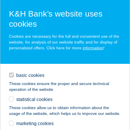
K&H Bank’s website uses
cookies
K&H SZÉP Card
Cookies are necessary for the full and convenient use of the
acceptance point finder
website, for analysis of our website traffic and for display of
personalized offers. Click here for more
information
!
loans
basic cookies
daily banking
These cookies ensure the proper and secure technical
operation of the website.
savings & investments
statistical cookies
merchant
company
address
digital services
These cookies allow us to obtain information about the
usage of the website, which helps us to improve our website.
contacts and tools
GK Online
marketing cookies
épületgépészet