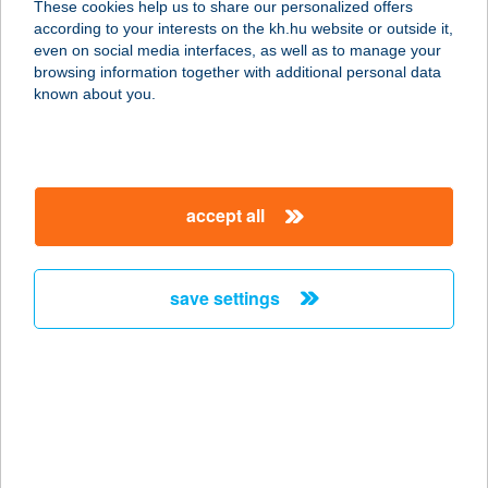
These cookies help us to share our personalized offers
according to your interests on the kh.hu website or outside it,
1205 Budapest, Kossuth Lajos u.
magyar
even on social media interfaces, as well as to manage your
187/b.
browsing information together with additional personal data
service:
known about you.
more details
GKN Automotive
accept all
Hungary Kft.
3561 Felsőzsolca, Gyár út 1.
service:
save settings
type of acceptance:
more details
GKRL-BAU KFT
7014 SÁREGRES, KÜLTERÜLET
HRSZ. 182/6