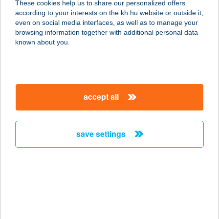
These cookies help us to share our personalized offers
5900 OROSHÁZA, SZÉCHENYI TÉR 1.
according to your interests on the kh.hu website or outside it,
service:
magyar
even on social media interfaces, as well as to manage your
more details
browsing information together with additional personal data
known about you.
Gastro Team Kft.
6000 Kecskemét, Halasi út 29.
service:
accept all
type of acceptance:
more details
save settings
GASTRO 95 Kft.
8621 Zamárdi, Honvéd utca 1.
service:
type of acceptance:
more details