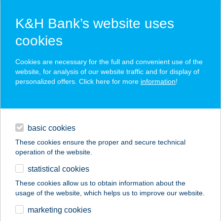
K&H Bank’s website uses
cookies
K&H SZÉP Card
Cookies are necessary for the full and convenient use of the
acceptance point finder
website, for analysis of our website traffic and for display of
personalized offers. Click here for more
information
!
loans
basic cookies
daily banking
These cookies ensure the proper and secure technical
operation of the website.
savings & investments
statistical cookies
merchant
company
address
digital services
These cookies allow us to obtain information about the
usage of the website, which helps us to improve our website.
contacts and tools
GASTRO SHOP
marketing cookies