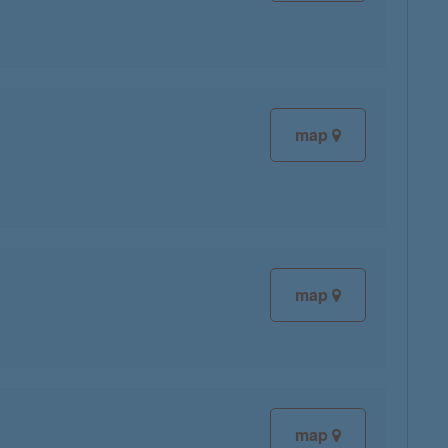
map
map
map