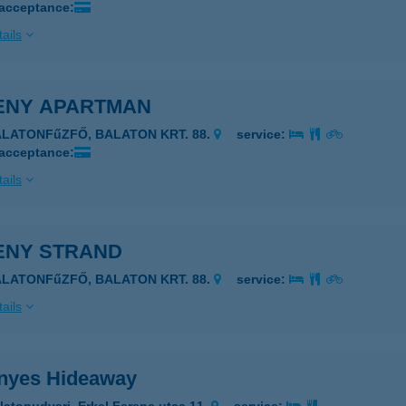
 acceptance:
ails
ENY APARTMAN
ALATONFűZFŐ, BALATON KRT. 88.
service:
 acceptance:
ails
ENY STRAND
ALATONFűZFŐ, BALATON KRT. 88.
service:
ails
nyes Hideaway