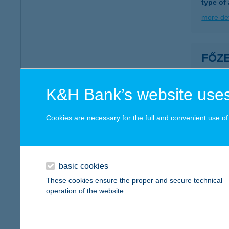
type of
more det
FŐZE
1193 B
type of
K&H Bank’s website uses
more det
Cookies are necessary for the full and convenient use of t
FŐZ
1156 B
type of
basic cookies
These cookies ensure the proper and secure technical
more det
operation of the website.
FŐZ