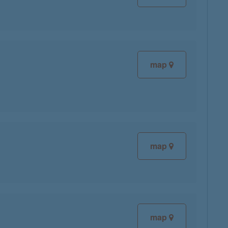
map
map
map