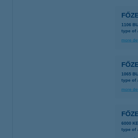
FŐZ
1106 B
type of
more det
FŐZ
1065 B
type of
more det
FŐZ
6000 K
type of