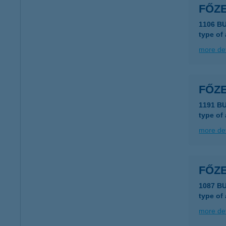
FŐZ
1106 BU
type of
more det
FŐZ
1191 B
type of
more det
FŐZ
1087 B
type of
more det