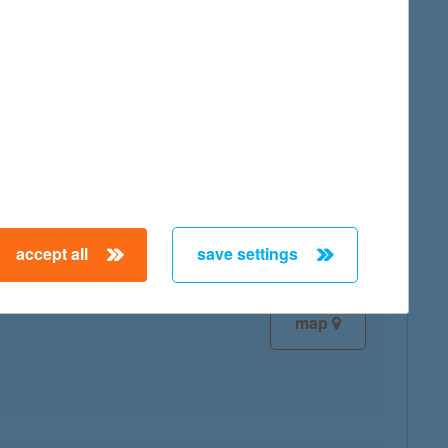
map
map
accept all
save settings
map