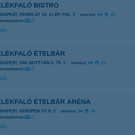
ELÉKFALÓ BISTRO
DAPEST, FEHÉR ÚT 10. 21.ÉP. FSZ.
service:
 acceptance:
ails
ELÉKFALÓ ÉTELBÁR
UDAPEST, VAK BOTTYÁN U. 75.
service:
 acceptance:
ails
ELÉKFALÓ ÉTELBÁR ARÉNA
UDAPEST, KEREPESI ÚT 9.
service:
 acceptance:
ails