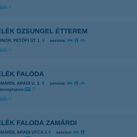
ails
ELÉK DZSUNGEL ÉTTEREM
ONOR, PETŐFI ÚT 1.
service:
ails
ELÉK FALODA
MÁRDI, ARADI U. 1.
service:
 acceptance:
ails
ELÉK FALODA ZAMÁRDI
AMÁRDI, ARADI UTCA 1
service: