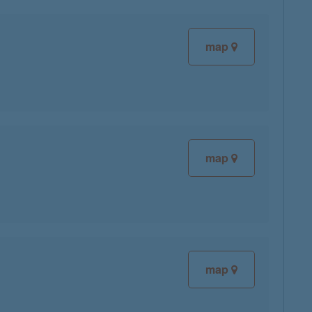
map
map
map