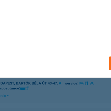
NOR, PETŐFI S. U. 1.
service:
 acceptance:
ails
ELÉKFALÓ
UDAPEST, OKTÓBER 23. U. 8-10.
service:
 acceptance:
ails
ELÉKFALÓ
UDAPEST, BARTÓK BÉLA ÚT 43-47.
service:
 acceptance:
ails