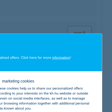
map
alized offers. Click here for more
information
!
map
marketing cookies
ese cookies help us to share our personalized offers
cording to your interests on the kh.hu website or outside
, even on social media interfaces, as well as to manage
ur browsing information together with additional personal
ta known about you.