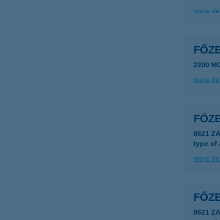
more det
FŐZ
2200 M
more det
FŐZ
8621 ZA
type of
more det
FŐZ
8621 Z