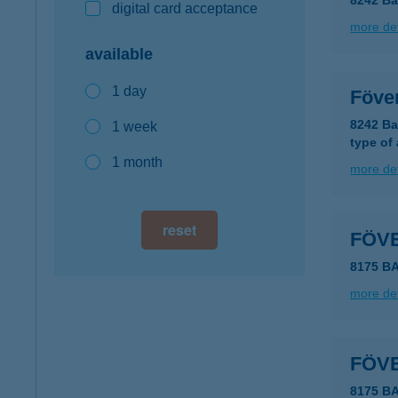
8242 Ba
digital card acceptance
more det
available
1 day
Föve
8242 Ba
1 week
type of
1 month
more det
reset
FÖV
8175 
more det
FÖV
8175 