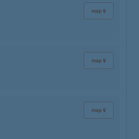
map
map
map