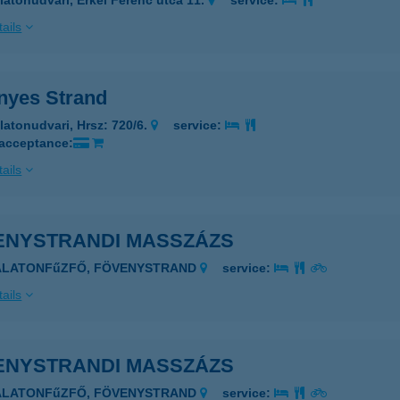
latonudvari, Erkel Ferenc utca 11.
service:
ails
nyes Strand
latonudvari, Hrsz: 720/6.
service:
 acceptance:
ails
ENYSTRANDI MASSZÁZS
BALATONFűZFŐ, FÖVENYSTRAND
service:
ails
ENYSTRANDI MASSZÁZS
BALATONFűZFŐ, FÖVENYSTRAND
service: