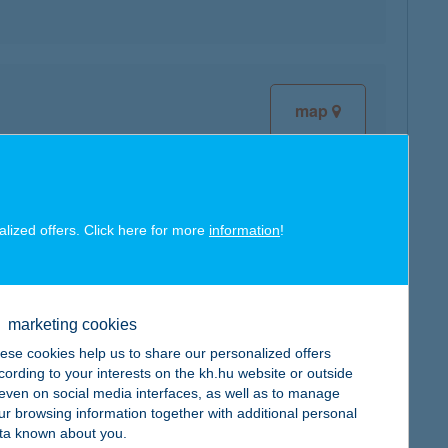
map
alized offers. Click here for more
information
!
map
marketing cookies
ese cookies help us to share our personalized offers
cording to your interests on the kh.hu website or outside
, even on social media interfaces, as well as to manage
map
ur browsing information together with additional personal
ta known about you.