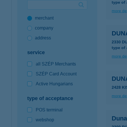
type of
Google Pay available first at K&H
more det
merchant
K&H mobilinfo
company
DUN
address
2330 D
type of
service
more det
all SZÉP Merchants
SZÉP Card Account
DUN
Active Hungarians
2428 K
more det
type of acceptance
POS terminal
Duna
webshop