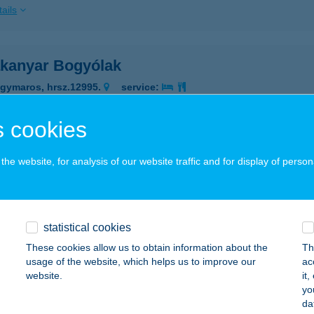
ails
kanyar Bogyólak
gymaros, hrsz.12995.
service:
ails
 cookies
AKANYAR FITNESS
he website, for analysis of our website traffic and for display of person
C, SZÉCHENYI U. 34.
service:
 acceptance:
ails
statistical cookies
These cookies allow us to obtain information about the
Th
usage of the website, which helps us to improve our
ac
AKANYAR GYÖNGYE NYARALÓ
website.
it
yo
EÁNYFALU, FELSŐERDŐ U.25.
service:
da