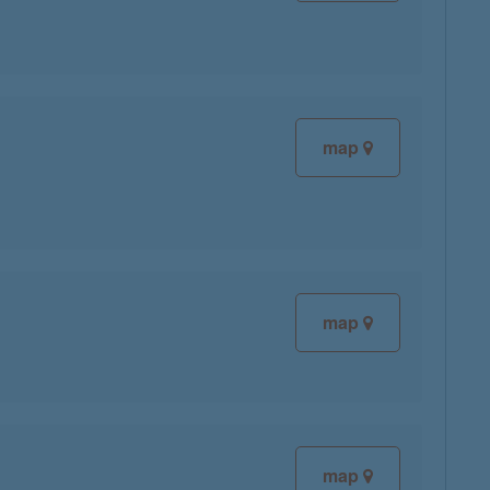
map
map
map