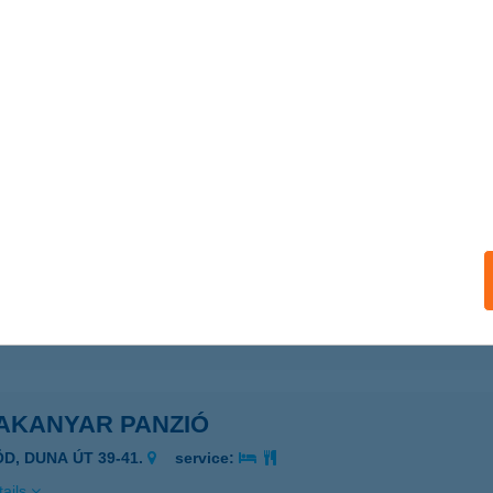
ails
kanyar Horgászcentrum Szentendre
entendre, Rózsa u. 15/B
service:
 acceptance:
ails
AKANYAR LÉBÖJTHÁZ
UNABOGDÁNY, SZŐLŐ U. 32.
service:
ails
AKANYAR PANZIÓ
ÖD, DUNA ÚT 39-41.
service:
ails