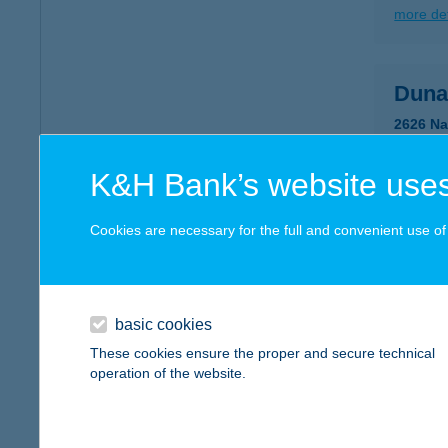
more det
Duna
2626 Na
more det
K&H Bank’s website uses
DUN
Cookies are necessary for the full and convenient use of t
2600 VÁ
type of
more det
basic cookies
These cookies ensure the proper and secure technical
operation of the website.
DUN
2016 L