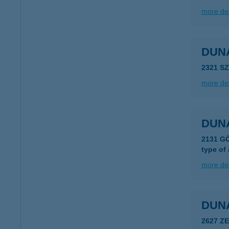
more det
DUN
2321 S
more det
DUN
2131 GÖ
type of
more det
DUN
2627 Z