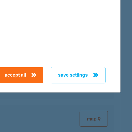
map
accept all
save settings
map
map