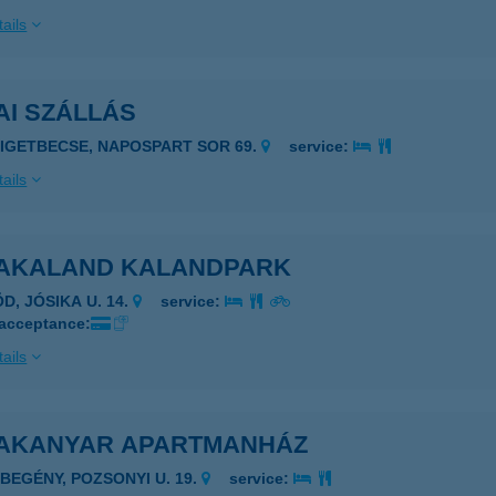
ails
AI SZÁLLÁS
ZIGETBECSE, NAPOSPART SOR 69.
service:
ails
AKALAND KALANDPARK
D, JÓSIKA U. 14.
service:
 acceptance:
ails
AKANYAR APARTMANHÁZ
EBEGÉNY, POZSONYI U. 19.
service: