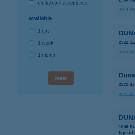
2300 Rá
digital card acceptance
more det
available
1 day
DUN
2321 S
1 week
more det
1 month
Duna
reset
2321 Sz
more det
DUNA
type of