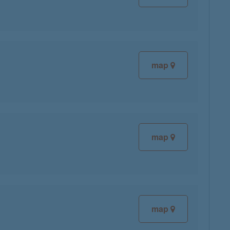
map
map
map