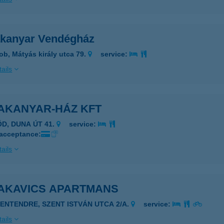
kanyar Vendégház
ob, Mátyás király utca 79.
service:
ails
AKANYAR-HÁZ KFT
ÖD, DUNA ÚT 41.
service:
 acceptance:
ails
AKAVICS APARTMANS
ZENTENDRE, SZENT ISTVÁN UTCA 2/A.
service:
ails