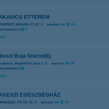
AKAVICS ÉTTEREM
UDAPEST, NÁNÁSI ÚT 67.
service:
 acceptance:
ails
keszi Buja Disznó(k)
nakeszi, Repülőtéri utca 1.
service:
 acceptance:
ails
AKESZI EGÉSZSÉGHÁZ
UNAKESZI, FŐ ÚT 31.
service: