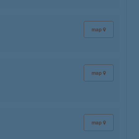
map
map
map