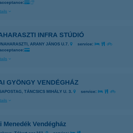
 acceptance:
ails
AHARASZTI INFRA STÚDIÓ
UNAHARASZTI, ARANY JÁNOS U.7.
service:
 acceptance:
ails
AI GYÖNGY VENDÉGHÁZ
ISAPOSTAG, TÁNCSICS MIHÁLY U. 3.
service:
ails
i Menedék Vendégház