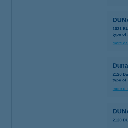
DUN
1031 B
type of
more det
Duna
2120 Du
type of
more det
DUN
2120 D