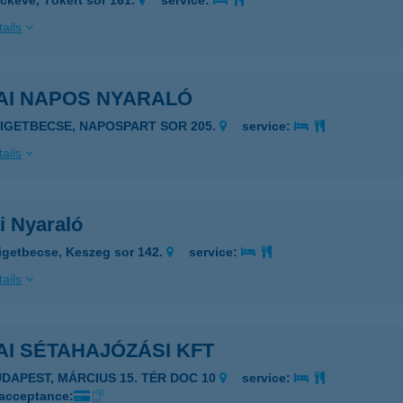
ckeve, Tókert sor 161.
service:
ails
AI NAPOS NYARALÓ
ZIGETBECSE, NAPOSPART SOR 205.
service:
ails
i Nyaraló
igetbecse, Keszeg sor 142.
service:
ails
I SÉTAHAJÓZÁSI KFT
1056 BUDAPEST, MÁRCIUS 15. TÉR DOC 10
service:
 acceptance: