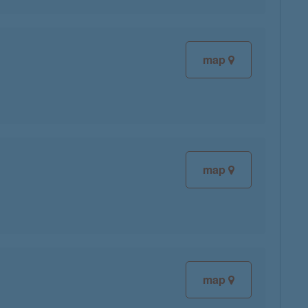
map
map
map