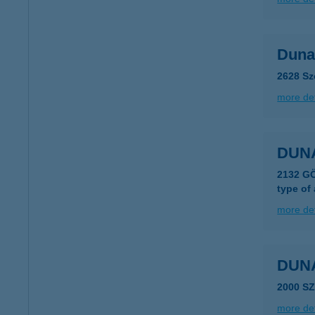
Duna
2628 Sz
more det
DUN
2132 G
type of
more det
DUN
2000 S
more det