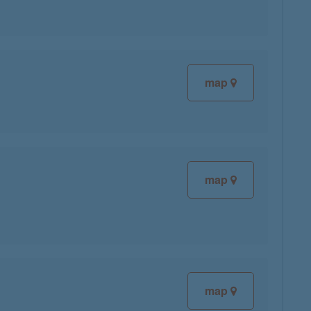
map
map
map