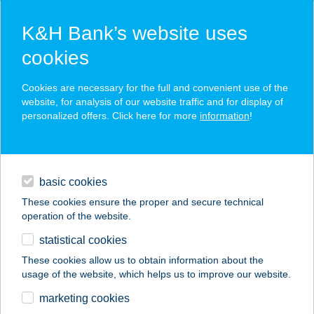
K&H Bank’s website uses
cookies
K&H SZÉP Card
Cookies are necessary for the full and convenient use of the
acceptance point finder
website, for analysis of our website traffic and for display of
personalized offers. Click here for more
information
!
loans
basic cookies
daily banking
These cookies ensure the proper and secure technical
operation of the website.
savings & investments
statistical cookies
merchant
company
address
digital services
These cookies allow us to obtain information about the
usage of the website, which helps us to improve our website.
contacts and tools
DON PEDRO
marketing cookies
PIZZÉRIA