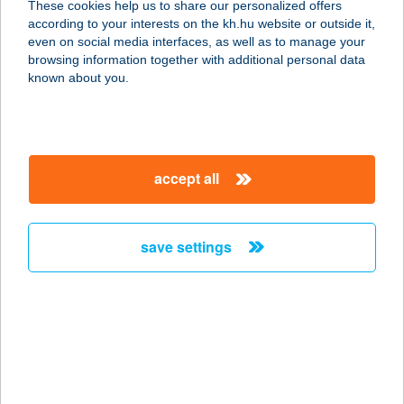
These cookies help us to share our personalized offers
according to your interests on the kh.hu website or outside it,
4024 DEBRECEN, KOSSUTH U. 51.
magyar
even on social media interfaces, as well as to manage your
service:
browsing information together with additional personal data
type of acceptance:
known about you.
more details
DON PEDRO
accept all
PIZZÉRIA
8692 Szőlősgyörök, Kossuth tér 2.
service:
save settings
type of acceptance:
more details
DON PEDRO
PIZZÉRIA
8692 Szőlősgyörök, Kossuth tér 4