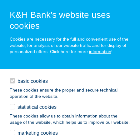
K&H Bank’s website uses
cookies
K&H SZÉP Card
Cookies are necessary for the full and convenient use of the
acceptance point finder
website, for analysis of our website traffic and for display of
personalized offers. Click here for more
information
!
loans
basic cookies
daily banking
These cookies ensure the proper and secure technical
operation of the website.
savings & investments
statistical cookies
merchant
company
address
digital services
These cookies allow us to obtain information about the
usage of the website, which helps us to improve our website.
contacts and tools
Delikát Húsáruház
marketing cookies