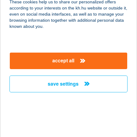
These cookies help us to share our personalized offers
2310 Szigetszentmiklós, Apor V. út 1-3.
according to your interests on the kh.hu website or outside it,
service:
magyar
even on social media interfaces, as well as to manage your
type of acceptance:
browsing information together with additional personal data
more details
known about you.
DELIKÁT HÚSBOLT
2314 HALÁSZTELEK, POSTA KÖZ 5/B.
accept all
service:
type of acceptance:
more details
save settings
Delikát Húsbolt
2314 Halásztelek, Posta köz 5.
service:
type of acceptance:
more details