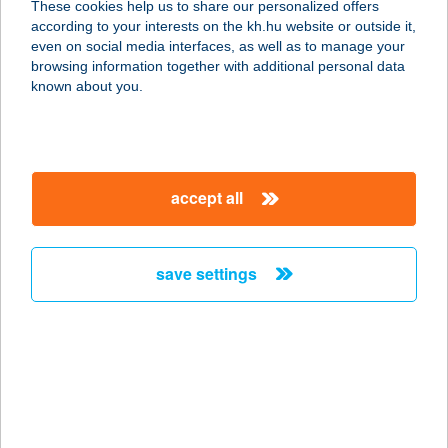
These cookies help us to share our personalized offers
ZRT.
according to your interests on the kh.hu website or outside it,
magyar
even on social media interfaces, as well as to manage your
1021 BUDAPEST, VERSEC SOR 9.
browsing information together with additional personal data
service:
known about you.
type of acceptance:
more details
accept all
DAVID
GERINCKLINIKA
ZRT.
save settings
1124 BUDAPEST, APOR VILMOS TÉR 8.
service:
type of acceptance:
more details
Dávid Krisztián ev.