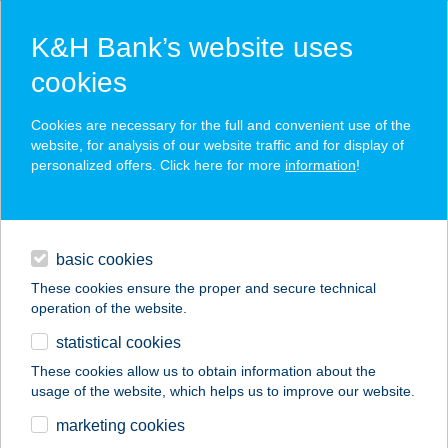
K&H Bank’s website uses
cookies
K&H SZÉP Card
Cookies are necessary for the full and convenient use of the
acceptance point finder
website, for analysis of our website traffic and for display of
personalized offers. Click here for more
information
!
loans
basic cookies
daily banking
These cookies ensure the proper and secure technical
operation of the website.
savings & investments
statistical cookies
merchant
company
address
digital services
These cookies allow us to obtain information about the
usage of the website, which helps us to improve our website.
contacts and tools
DAVID
marketing cookies
GERINCKLINIKA