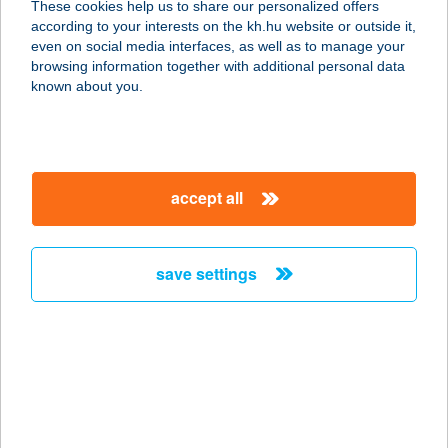
These cookies help us to share our personalized offers
according to your interests on the kh.hu website or outside it,
5538 Biharugra, Erzsébet u. 33.,
magyar
even on social media interfaces, as well as to manage your
belterület 20.
browsing information together with additional personal data
service:
known about you.
type of acceptance:
more details
accept all
CSOVI-PUB
9112 SOKORÓPÁTKA, ÖREG U 4.
service:
save settings
more details
Csöbör Bisztró és
Terasz
8636 Balatonszemes, Hullám hrsz.
6650/3.