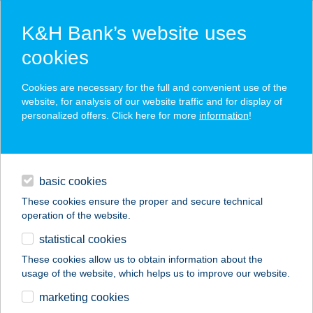
K&H Bank’s website uses
cookies
K&H SZÉP Card
Cookies are necessary for the full and convenient use of the
acceptance point finder
website, for analysis of our website traffic and for display of
personalized offers. Click here for more
information
!
loans
basic cookies
daily banking
These cookies ensure the proper and secure technical
operation of the website.
savings & investments
statistical cookies
merchant
company
address
digital services
These cookies allow us to obtain information about the
usage of the website, which helps us to improve our website.
contacts and tools
Csóti Gábor
marketing cookies
Vegyesbolt