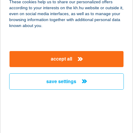
These cookies help us to share our personalized offers
9174 DUNASZEG, ORSZÁGÚT U. 5.
according to your interests on the kh.hu website or outside it,
service:
magyar
even on social media interfaces, as well as to manage your
type of acceptance:
browsing information together with additional personal data
more details
known about you.
COOP ABC
9152 BÖRCS, FŐ ÚT 21.
accept all
service:
type of acceptance:
more details
save settings
COOP ABC
9073 BŐNY, ADY ENDRE U. 2.
service:
type of acceptance:
more details