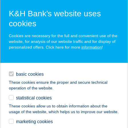
K&H Bank’s website uses
cookies
K&H SZÉP Card
Cookies are necessary for the full and convenient use of the
acceptance point finder
website, for analysis of our website traffic and for display of
personalized offers. Click here for more
information
!
loans
basic cookies
daily banking
These cookies ensure the proper and secure technical
operation of the website.
savings & investments
statistical cookies
merchant
company
address
digital services
These cookies allow us to obtain information about the
usage of the website, which helps us to improve our website.
contacts and tools
COOP ABC
marketing cookies