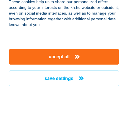
These cookies help us to share our personalized offers
8431 BAKONYSZENTLÁSZLÓ,
according to your interests on the kh.hu website or outside it,
PETŐFI U. 1/1.
magyar
even on social media interfaces, as well as to manage your
service:
browsing information together with additional personal data
type of acceptance:
known about you.
more details
62. COOP SZUPER
accept all
2254 SZENTMÁRTONKÁTA,
RÁKÓCZI ÚT HRSZ.: 674/51.
service:
save settings
type of acceptance:
more details
62. SZ. COOP ABC
3593 HEJŐBÁBA, SZÉCHENYI U. 62.
service: