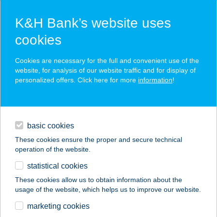
K&H Bank’s website uses
cookies
K&H SZÉP Card
Cookies are necessary for the full and convenient use of the
acceptance point finder
website, for analysis of our website traffic and for display of
personalized offers. Click here for more
information
!
loans
basic cookies
daily banking
These cookies ensure the proper and secure technical
operation of the website.
savings & investments
statistical cookies
merchant
company
address
digital services
These cookies allow us to obtain information about the
usage of the website, which helps us to improve our website.
contacts and tools
62. COOP ABC
marketing cookies