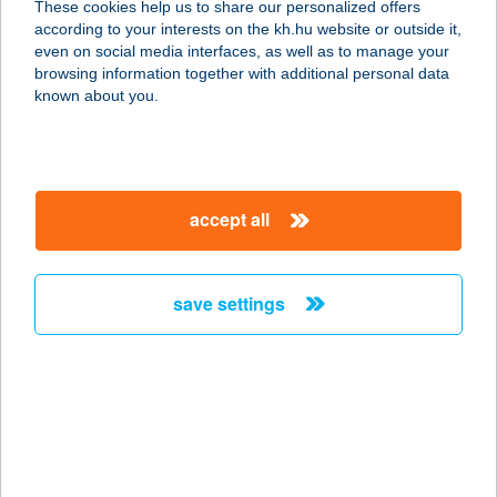
These cookies help us to share our personalized offers
according to your interests on the kh.hu website or outside it,
5700 GYULA, SZENT L. U. 1.
magyar
even on social media interfaces, as well as to manage your
service:
browsing information together with additional personal data
more details
known about you.
4 ÁSZ DELUXE
APARTMAN
accept all
5700 GYULA, SZENT LÁSZLÓ U. 1.
service:
more details
save settings
4 BARÁT APARTMAN
6782 MÓRAHALOM, BAJCSY-
ZSILINSZKY U. 9.
service:
type of acceptance: