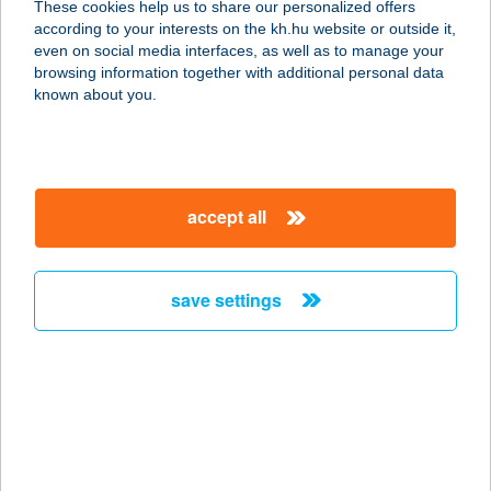
These cookies help us to share our personalized offers
7555 CSOKONYAVISONTA,
according to your interests on the kh.hu website or outside it,
SZÉCHENYI U. 191.
magyar
even on social media interfaces, as well as to manage your
service:
browsing information together with additional personal data
type of acceptance:
known about you.
more details
352 COOP MINI
accept all
7555 CSOKONYAVISONTA, XANTUS
U. 194.
service:
save settings
type of acceptance:
more details
353 COOP MINI
7555 CSOKONYAVISONTA, XANTUS
U. 35.