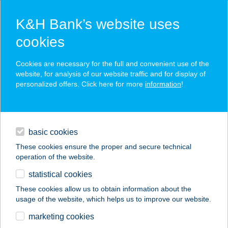
K&H Bank’s website uses
cookies
K&H SZÉP Card
Cookies are necessary for the full and convenient use of the
acceptance point finder
website, for analysis of our website traffic and for display of
personalized offers. Click here for more
information
!
loans
basic cookies
daily banking
These cookies ensure the proper and secure technical
operation of the website.
savings & investments
statistical cookies
merchant
company
address
digital services
These cookies allow us to obtain information about the
usage of the website, which helps us to improve our website.
contacts and tools
351 COOP ABC 1
marketing cookies